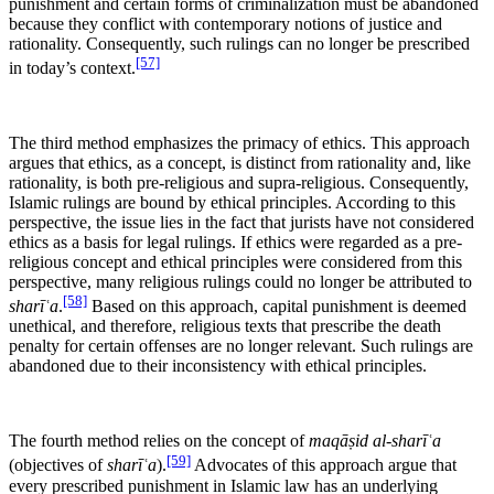
punishment and certain forms of criminalization must be abandoned
because they conflict with contemporary notions of justice and
rationality. Consequently, such rulings can no longer be prescribed
[57]
in today’s context.
The third method emphasizes the primacy of ethics. This approach
argues that ethics, as a concept, is distinct from rationality and, like
rationality, is both pre-religious and supra-religious. Consequently,
Islamic rulings are bound by ethical principles. According to this
perspective, the issue lies in the fact that jurists have not considered
ethics as a basis for legal rulings. If ethics were regarded as a pre-
religious concept and ethical principles were considered from this
perspective, many religious rulings could no longer be attributed to
[58]
sharīʿa
.
Based on this approach, capital punishment is deemed
unethical, and therefore, religious texts that prescribe the death
penalty for certain offenses are no longer relevant. Such rulings are
abandoned due to their inconsistency with ethical principles.
The fourth method relies on the concept of
maqāṣid al-sharīʿa
[59]
(objectives of
sharīʿa
).
Advocates of this approach argue that
every prescribed punishment in Islamic law has an underlying