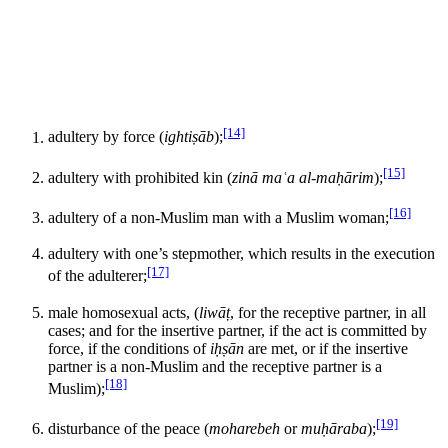
[14]
adultery by force (
ightiṣāb
);
[15]
adultery with prohibited kin (
zinā maʿa al-maḥārim
);
[16]
adultery of a non-Muslim man with a Muslim woman;
adultery with one’s stepmother, which results in the execution
[17]
of the adulterer;
male homosexual acts, (
liwāṭ
, for the receptive partner, in all
cases; and for the insertive partner, if the act is committed by
force, if the conditions of
iḥṣān
are met, or if the insertive
partner is a non-Muslim and the receptive partner is a
[18]
Muslim);
[19]
disturbance of the peace (
moharebeh
or
muḥāraba
);