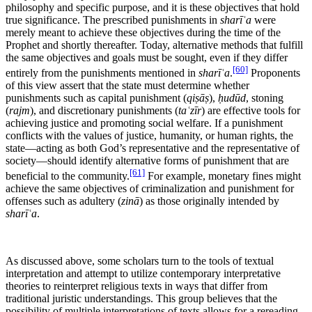
philosophy and specific purpose, and it is these objectives that hold
true significance. The prescribed punishments in
sharīʿa
were
merely meant to achieve these objectives during the time of the
Prophet and shortly thereafter. Today, alternative methods that fulfill
the same objectives and goals must be sought, even if they differ
[60]
entirely from the punishments mentioned in
sharīʿa
.
Proponents
of this view assert that the state must determine whether
punishments such as capital punishment (
qiṣāṣ
),
ḥudūd
, stoning
(
rajm
), and discretionary punishments (
taʿzīr
) are effective tools for
achieving justice and promoting social welfare. If a punishment
conflicts with the values of justice, humanity, or human rights, the
state—acting as both God’s representative and the representative of
society—should identify alternative forms of punishment that are
[61]
beneficial to the community.
For example, monetary fines might
achieve the same objectives of criminalization and punishment for
offenses such as adultery (
zinā
) as those originally intended by
sharīʿa
.
As discussed above, some scholars turn to the tools of textual
interpretation and attempt to utilize contemporary interpretative
theories to reinterpret religious texts in ways that differ from
traditional juristic understandings. This group believes that the
possibility of multiple interpretations of texts allows for a rereading