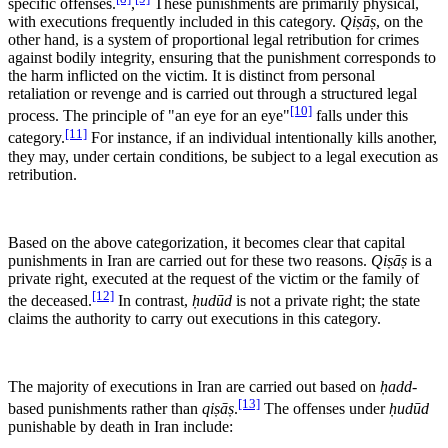
specific offenses.
,
These punishments are primarily physical,
with executions frequently included in this category.
Qiṣāṣ
, on the
other hand, is a system of proportional legal retribution for crimes
against bodily integrity, ensuring that the punishment corresponds to
the harm inflicted on the victim. It is distinct from personal
retaliation or revenge and is carried out through a structured legal
[10]
process. The principle of "an eye for an eye"
falls under this
[11]
category.
For instance, if an individual intentionally kills another,
they may, under certain conditions, be subject to a legal execution as
retribution.
Based on the above categorization, it becomes clear that capital
punishments in Iran are carried out for these two reasons.
Qiṣāṣ
is a
private right, executed at the request of the victim or the family of
[12]
the deceased.
In contrast,
ḥudūd
is not a private right; the state
claims the authority to carry out executions in this category.
The majority of executions in Iran are carried out based on
ḥadd
-
[13]
based punishments rather than
qiṣāṣ
.
The offenses under
ḥudūd
punishable by death in Iran include: