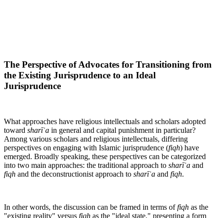
The Perspective of Advocates for Transitioning from
the Existing Jurisprudence to an Ideal
Jurisprudence
What approaches have religious intellectuals and scholars adopted
toward
sharīʿa
in general and capital punishment in particular?
Among various scholars and religious intellectuals, differing
perspectives on engaging with Islamic jurisprudence (
fiqh
) have
emerged. Broadly speaking, these perspectives can be categorized
into two main approaches: the traditional approach to
sharīʿa
and
fiqh
and the deconstructionist approach to
sharīʿa
and
fiqh
.
In other words, the discussion can be framed in terms of
fiqh
as the
"existing reality" versus
fiqh
as the "ideal state," presenting a form