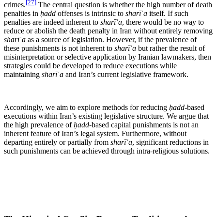
[27]
crimes.
The central question is whether the high number of death
penalties in
ḥadd
offenses is intrinsic to
sharīʿa
itself. If such
penalties are indeed inherent to
sharīʿa
, there would be no way to
reduce or abolish the death penalty in Iran without entirely removing
sharīʿa
as a source of legislation. However, if the prevalence of
these punishments is not inherent to
sharīʿa
but rather the result of
misinterpretation or selective application by Iranian lawmakers, then
strategies could be developed to reduce executions while
maintaining
sharīʿa
and Iran’s current legislative framework.
Accordingly, we aim to explore methods for reducing
ḥadd
-based
executions within Iran’s existing legislative structure. We argue that
the high prevalence of
ḥadd
-based capital punishments is not an
inherent feature of Iran’s legal system. Furthermore, without
departing entirely or partially from
sharīʿa
, significant reductions in
such punishments can be achieved through intra-religious solutions.