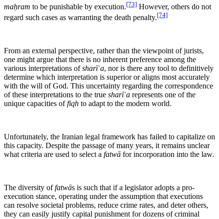
[73]
maḥram
to be punishable by execution.
However, others do not
[74]
regard such cases as warranting the death penalty.
From an external perspective, rather than the viewpoint of jurists,
one might argue that there is no inherent preference among the
various interpretations of
sharīʿa
, nor is there any tool to definitively
determine which interpretation is superior or aligns most accurately
with the will of God. This uncertainty regarding the correspondence
of these interpretations to the true
sharīʿa
represents one of the
unique capacities of
fiqh
to adapt to the modern world.
Unfortunately, the Iranian legal framework has failed to capitalize on
this capacity. Despite the passage of many years, it remains unclear
what criteria are used to select a
fatwā
for incorporation into the law.
The diversity of
fatwā
s is such that if a legislator adopts a pro-
execution stance, operating under the assumption that executions
can resolve societal problems, reduce crime rates, and deter others,
they can easily justify capital punishment for dozens of criminal