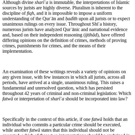
Although divine
sharīʿa
is immutable, the interpretations of Islamic
sources by jurists are highly diverse. Pluralism is inherent to the
discipline of
fiqh
, and it is impossible to impose a uniform
understanding of the Qurʾān and
ḥadīth
upon all jurists or to expect
unanimous rulings on every issue. Throughout Shīʿa history,
numerous jurists have analyzed Qurʾānic and narrational evidence
and, based on their independent reasoning (
ijtihād
), have offered
differing opinions on the definition of crimes, methods of proving
crimes, punishments for crimes, and the means of their
implementation.
An examination of these writings reveals a variety of opinions on
any given issue, with few instances in which all jurists, across all
periods, have arrived at a single, unanimous ruling. This raises a
fundamental and unresolved question, which has persisted
throughout 42 years of criminal and non-criminal legislation: Which
fatwā
or interpretation of
sharīʿa
should be incorporated into law?
Specifically in the context of this article, if one
fatwā
holds that an
individual who commits a particular crime should be executed,
while another
fatwā
states that this individual should not be