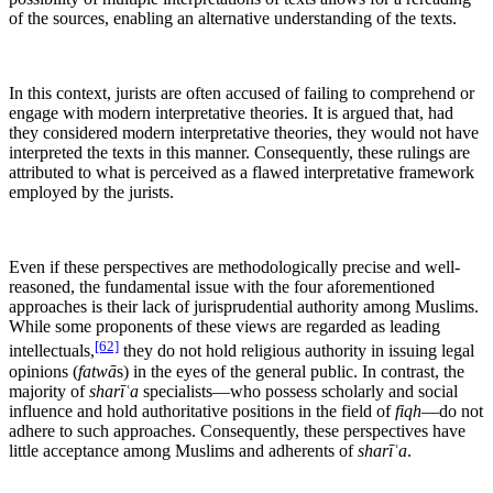
of the sources, enabling an alternative understanding of the texts.
In this context, jurists are often accused of failing to comprehend or
engage with modern interpretative theories. It is argued that, had
they considered modern interpretative theories, they would not have
interpreted the texts in this manner. Consequently, these rulings are
attributed to what is perceived as a flawed interpretative framework
employed by the jurists.
Even if these perspectives are methodologically precise and well-
reasoned, the fundamental issue with the four aforementioned
approaches is their lack of jurisprudential authority among Muslims.
While some proponents of these views are regarded as leading
[62]
intellectuals,
they do not hold religious authority in issuing legal
opinions (
fatwā
s) in the eyes of the general public. In contrast, the
majority of
sharīʿa
specialists—who possess scholarly and social
influence and hold authoritative positions in the field of
fiqh
—do not
adhere to such approaches. Consequently, these perspectives have
little acceptance among Muslims and adherents of
sharīʿa
.