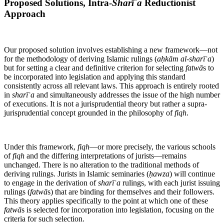
Proposed Solutions, Intra-
Sharīʿa
Reductionist
Approach
Our proposed solution involves establishing a new framework—not
for the methodology of deriving Islamic rulings (
aḥkām al-sharīʿa
)
but for setting a clear and definitive criterion for selecting
fatwā
s to
be incorporated into legislation and applying this standard
consistently across all relevant laws. This approach is entirely rooted
in
sharīʿa
and simultaneously addresses the issue of the high number
of executions. It is not a jurisprudential theory but rather a supra-
jurisprudential concept grounded in the philosophy of
fiqh
.
Under this framework,
fiqh
—or more precisely, the various schools
of
fiqh
and the differing interpretations of jurists—remains
unchanged. There is no alteration to the traditional methods of
deriving rulings. Jurists in Islamic seminaries (
ḥawza
) will continue
to engage in the derivation of
sharīʿa
rulings, with each jurist issuing
rulings (
fatwā
s) that are binding for themselves and their followers.
This theory applies specifically to the point at which one of these
fatwā
s is selected for incorporation into legislation, focusing on the
criteria for such selection.