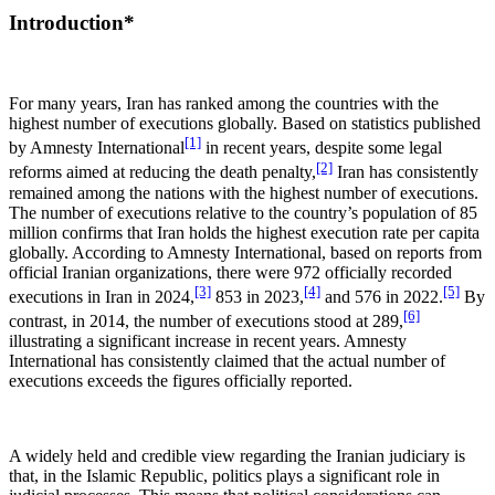
Introduction*
For many years, Iran has ranked among the countries with the
highest number of executions globally. Based on statistics published
[1]
by Amnesty International
in recent years, despite some legal
[2]
reforms aimed at reducing the death penalty,
Iran has consistently
remained among the nations with the highest number of executions.
The number of executions relative to the country’s population of 85
million confirms that Iran holds the highest execution rate per capita
globally. According to Amnesty International, based on reports from
official Iranian organizations, there were 972 officially recorded
[3]
[4]
[5]
executions in Iran in 2024,
853 in 2023,
and 576 in 2022.
By
[6]
contrast, in 2014, the number of executions stood at 289,
illustrating a significant increase in recent years. Amnesty
International has consistently claimed that the actual number of
executions exceeds the figures officially reported.
A widely held and credible view regarding the Iranian judiciary is
that, in the Islamic Republic, politics plays a significant role in