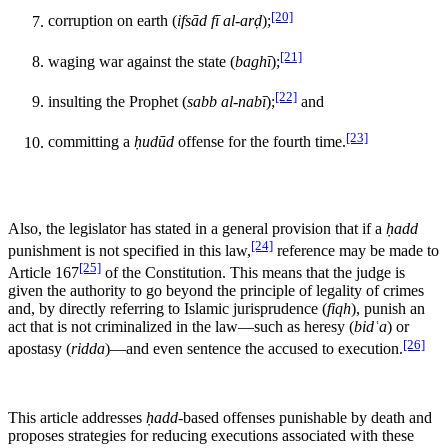
[20]
corruption on earth (
ifsād fī al-arḍ
);
[21]
waging war against the state (
baghī
);
[22]
insulting the Prophet (
sabb al-nabī
);
and
[23]
committing a
ḥudūd
offense for the fourth time.
Also, the legislator has stated in a general provision that if a
ḥadd
[24]
punishment is not specified in this law,
reference may be made to
[25]
Article 167
of the Constitution. This means that the judge is
given the authority to go beyond the principle of legality of crimes
and, by directly referring to Islamic jurisprudence (
fiqh
), punish an
act that is not criminalized in the law—such as heresy (
bidʿa
) or
[26]
apostasy (
ridda
)—and even sentence the accused to execution.
This article addresses
ḥadd
-based offenses punishable by death and
proposes strategies for reducing executions associated with these