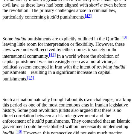
civil law, as these laws had been aligned with
sharīʿa
even before
the revolution. The primary challenges arose in criminal law,
[42]
particularly concerning
ḥudūd
punishments.
[43]
Some
ḥudūd
punishments are explicitly outlined in the Qurʾān,
leaving little room for interpretation or flexibility. However, these
laws were not well-received by either domestic society or the
[44]
international community.
In a world where the abolition of
capital punishment was increasingly seen as a moral virtue, a
political system emerged in Iran with the intent of reviving
ḥudūd
punishments—resulting in a significant increase in capital
[45]
punishments.
Such a situation naturally brought about its own challenges, marking
this period as one of the most contentious eras in Iranian legislative
history. Some post-revolution jurists also argued that there is no
direct correlation between an Islamic government and the
enforcement of
ḥudūd
punishments. They contended that an Islamic
government could be established without necessarily implementing
[46]
ḥudūd
.
However, this perspective did not gain much traction,