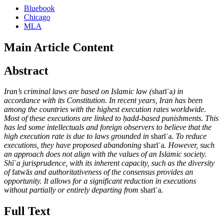
Bluebook
Chicago
MLA
Main Article Content
Abstract
Iran’s criminal laws are based on Islamic law (
sharīʿa
) in
accordance with its Constitution. In recent years, Iran has been
among the countries with the highest execution rates worldwide.
Most of these executions are linked to ḥadd-based punishments. This
has led some intellectuals and foreign observers to believe that the
high execution rate is due to laws grounded in
sharīʿa
. To reduce
executions, they have proposed abandoning
sharīʿa
. However, such
an approach does not align with the values of an Islamic society.
Shīʿa jurisprudence, with its inherent capacity, such as the diversity
of
fatwā
s and authoritativeness of the consensus provides an
opportunity. It allows for a significant reduction in executions
without partially or entirely departing from
sharīʿa
.
Full Text