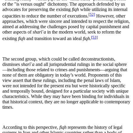
of the "is versus ought" dichotomy. The approach defended by us
advocates for preserving the existing
fiqh
while utilizing its internal
[52]
capacities to reduce the number of executions.
However, other
approaches, which were sincere and intended to respect the religion,
aimed at addressing the challenges posed by capital punishment and
other aspects of
sharīʿa
in the modern world, seek to reform the
[53]
existing
fiqh
and transition toward an ideal
fiqh
.
The second group, which could be called deconstructionists,
dismisses
sharīʿa
and all jurisprudential rulings in the social sphere
—including those related to crimes and punishments—arguing that
none of them are obligatory in today’s world. Proponents of this
view assert that these rulings, including the penal laws of Islam,
were not intended for the present era but were historically specific
and temporally bound, designed for a particular society with unique
characteristics. While they may have been binding for individuals in
that historical context, they are no longer applicable to contemporary
times.
According to this perspective,
fiqh
represents the history of legal
systems in Iran and other Islamic countries rather than a body of