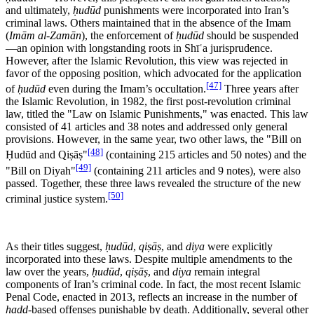
and ultimately,
ḥudūd
punishments were incorporated into Iran’s
criminal laws. Others maintained that in the absence of the Imam
(
Imām al-Zamān
), the enforcement of
ḥudūd
should be suspended
—an opinion with longstanding roots in Shīʿa jurisprudence.
However, after the Islamic Revolution, this view was rejected in
favor of the opposing position, which advocated for the application
[47]
of
ḥudūd
even during the Imam’s occultation.
Three years after
the Islamic Revolution, in 1982, the first post-revolution criminal
law, titled the "Law on Islamic Punishments," was enacted. This law
consisted of 41 articles and 38 notes and addressed only general
provisions. However, in the same year, two other laws, the "Bill on
[48]
Ḥudūd and Qiṣāṣ"
(containing 215 articles and 50 notes) and the
[49]
"Bill on Diyah"
(containing 211 articles and 9 notes), were also
passed. Together, these three laws revealed the structure of the new
[50]
criminal justice system.
As their titles suggest,
ḥudūd
,
qiṣāṣ
, and
diya
were explicitly
incorporated into these laws. Despite multiple amendments to the
law over the years,
ḥudūd
,
qiṣāṣ
, and
diya
remain integral
components of Iran’s criminal code. In fact, the most recent Islamic
Penal Code, enacted in 2013, reflects an increase in the number of
ḥadd
-based offenses punishable by death. Additionally, several other