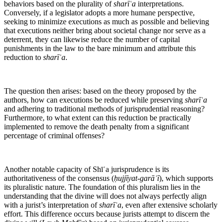
behaviors based on the plurality of
sharīʿa
interpretations.
Conversely, if a legislator adopts a more humane perspective,
seeking to minimize executions as much as possible and believing
that executions neither bring about societal change nor serve as a
deterrent, they can likewise reduce the number of capital
punishments in the law to the bare minimum and attribute this
reduction to
sharīʿa
.
The question then arises: based on the theory proposed by the
authors, how can executions be reduced while preserving
sharīʿa
and adhering to traditional methods of jurisprudential reasoning?
Furthermore, to what extent can this reduction be practically
implemented to remove the death penalty from a significant
percentage of criminal offenses?
Another notable capacity of Shīʿa jurisprudence is its
authoritativeness of the consensus (
ḥujjīyat-garāʾī
), which supports
its pluralistic nature. The foundation of this pluralism lies in the
understanding that the divine will does not always perfectly align
with a jurist’s interpretation of
sharīʿa
, even after extensive scholarly
effort. This difference occurs because jurists attempt to discern the