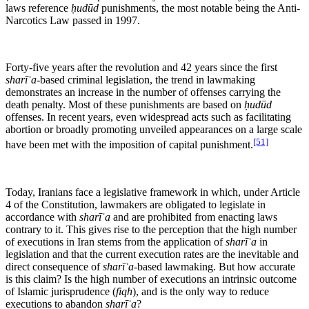
laws reference
ḥudūd
punishments, the most notable being the Anti-
Narcotics Law passed in 1997.
Forty-five years after the revolution and 42 years since the first
sharīʿa
-based criminal legislation, the trend in lawmaking
demonstrates an increase in the number of offenses carrying the
death penalty. Most of these punishments are based on
ḥudūd
offenses. In recent years, even widespread acts such as facilitating
abortion or broadly promoting unveiled appearances on a large scale
[51]
have been met with the imposition of capital punishment.
Today, Iranians face a legislative framework in which, under Article
4 of the Constitution, lawmakers are obligated to legislate in
accordance with
sharīʿa
and are prohibited from enacting laws
contrary to it. This gives rise to the perception that the high number
of executions in Iran stems from the application of
sharīʿa
in
legislation and that the current execution rates are the inevitable and
direct consequence of
sharīʿa
-based lawmaking. But how accurate
is this claim? Is the high number of executions an intrinsic outcome
of Islamic jurisprudence (
fiqh
), and is the only way to reduce
executions to abandon
sharīʿa
?