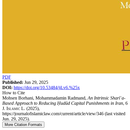
PDF
Published:
Jun 29, 2025
DOI:
https://doi.org/10.53484/jil.v6.%25x
How to Cite
Mohsen Borhani, Mohammadamin Radmand,
An Intrinsic Sharīʿa-
Based Approach to Reducing Ḥudūd Capital Punishments in Iran
, 6
J. Islamic L.
(2025),
https://journalofislamiclaw.com/current/article/view/346 (last visited
Jun. 29, 2025).
More Citation Formats