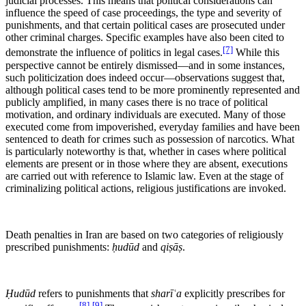
judicial processes. This means that political considerations can
influence the speed of case proceedings, the type and severity of
punishments, and that certain political cases are prosecuted under
other criminal charges. Specific examples have also been cited to
[7]
demonstrate the influence of politics in legal cases.
While this
perspective cannot be entirely dismissed—and in some instances,
such politicization does indeed occur—observations suggest that,
although political cases tend to be more prominently represented and
publicly amplified, in many cases there is no trace of political
motivation, and ordinary individuals are executed. Many of those
executed come from impoverished, everyday families and have been
sentenced to death for crimes such as possession of narcotics. What
is particularly noteworthy is that, whether in cases where political
elements are present or in those where they are absent, executions
are carried out with reference to Islamic law. Even at the stage of
criminalizing political actions, religious justifications are invoked.
Death penalties in Iran are based on two categories of religiously
prescribed punishments:
ḥudūd
and
qiṣāṣ
.
Ḥudūd
refers to punishments that
sharīʿa
explicitly prescribes for
[8]
[9]