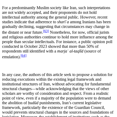
For a predominantly Muslim society like Iran, such interpretations
are not widely accepted, and their proponents do not hold
intellectual authority among the general public. However, recent
studies indicate that adherence to
sharīʿa
among Iranians has been
gradually declining, suggesting that circumstances may change in
[63]
the distant or near future.
Nonetheless, for now, official jurists
and religious authorities continue to hold more influence among the
people than secular intellectuals. For instance, a public opinion poll
conducted in October 2023 showed that more than 50% of
respondents still identified with a
marjaʿ al-taqlīd
(source of
[64]
emulation).
In any case, the authors of this article seek to propose a solution for
reducing executions within the existing legal framework and
institutional structures of Iran, without advocating for fundamental
structural changes—while acknowledging that the views of other
scholars are worthy of consideration and respect. From a realistic
point of view, even if a majority of the population were to demand
the abolition of
ḥudūd
punishments, Iran’s current legislative
framework, particularly the existence of the Guardian Council,
would prevents structural changes in the sources and foundations of
legislation. Moreover, the establishment of institutions such as the