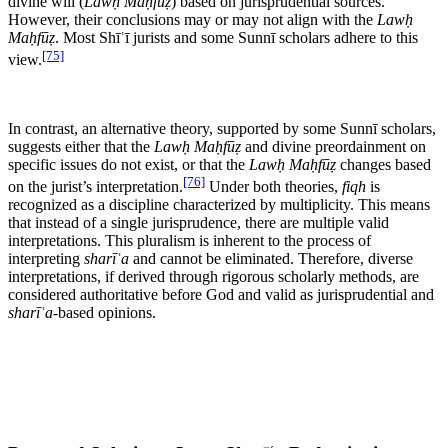
divine will (
Lawḥ Maḥfūẓ
) based on jurisprudential sources.
However, their conclusions may or may not align with the
Lawḥ
Maḥfūẓ
. Most Shīʿī jurists and some Sunnī scholars adhere to this
[75]
view.
In contrast, an alternative theory, supported by some Sunnī scholars,
suggests either that the
Lawḥ Maḥfūẓ
and divine preordainment on
specific issues do not exist, or that the
Lawḥ Maḥfūẓ
changes based
[76]
on the jurist’s interpretation.
Under both theories,
fiqh
is
recognized as a discipline characterized by multiplicity. This means
that instead of a single jurisprudence, there are multiple valid
interpretations. This pluralism is inherent to the process of
interpreting
sharīʿa
and cannot be eliminated. Therefore, diverse
interpretations, if derived through rigorous scholarly methods, are
considered authoritative before God and valid as jurisprudential and
sharīʿa
-based opinions.