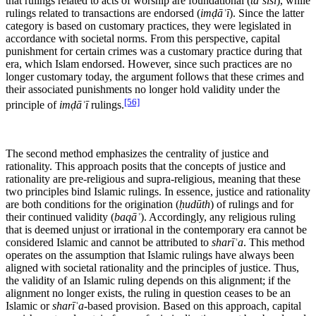
that rulings related to acts of worship are foundational (
taʾsīsī
), while
rulings related to transactions are endorsed (
imḍāʾī
). Since the latter
category is based on customary practices, they were legislated in
accordance with societal norms. From this perspective, capital
punishment for certain crimes was a customary practice during that
era, which Islam endorsed. However, since such practices are no
longer customary today, the argument follows that these crimes and
their associated punishments no longer hold validity under the
[56]
principle of
imḍāʾī
rulings.
The second method emphasizes the centrality of justice and
rationality. This approach posits that the concepts of justice and
rationality are pre-religious and supra-religious, meaning that these
two principles bind Islamic rulings. In essence, justice and rationality
are both conditions for the origination (
ḥudūth
) of rulings and for
their continued validity (
baqāʾ
). Accordingly, any religious ruling
that is deemed unjust or irrational in the contemporary era cannot be
considered Islamic and cannot be attributed to
sharīʿa
. This method
operates on the assumption that Islamic rulings have always been
aligned with societal rationality and the principles of justice. Thus,
the validity of an Islamic ruling depends on this alignment; if the
alignment no longer exists, the ruling in question ceases to be an
Islamic or
sharīʿa
-based provision. Based on this approach, capital