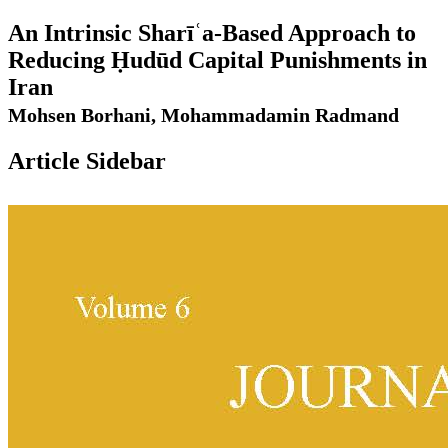
An Intrinsic Sharīʿa-Based Approach to
Reducing Ḥudūd Capital Punishments in
Iran
Mohsen Borhani, Mohammadamin Radmand
Article Sidebar