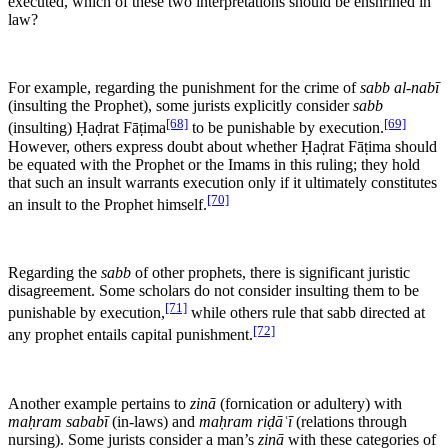
executed, which of these two interpretations should be enshrined in
law?
For example, regarding the punishment for the crime of
sabb al-nabī
(insulting the Prophet), some jurists explicitly consider
sabb
[68]
[69]
(insulting) Ḥaḍrat Fāṭima
to be punishable by execution.
However, others express doubt about whether Ḥaḍrat Fāṭima should
be equated with the Prophet or the Imams in this ruling; they hold
that such an insult warrants execution only if it ultimately constitutes
[70]
an insult to the Prophet himself.
Regarding the
sabb
of other prophets, there is significant juristic
disagreement. Some scholars do not consider insulting them to be
[71]
punishable by execution,
while others rule that sabb directed at
[72]
any prophet entails capital punishment.
Another example pertains to
zinā
(fornication or adultery) with
maḥram sababī
(in-laws) and
maḥram riḍāʿī
(relations through
nursing). Some jurists consider a man’s
zinā
with these categories of