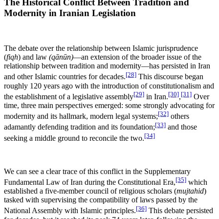
The Historical Conflict Between Tradition and
Modernity in Iranian Legislation
The debate over the relationship between Islamic jurisprudence
(
fiqh
) and law
(qānūn)
—an extension of the broader issue of the
relationship between tradition and modernity—has persisted in Iran
[28]
and other Islamic countries for decades.
This discourse began
roughly 120 years ago with the introduction of constitutionalism and
[29]
[30]
[31]
the establishment of a legislative assembly
in Iran.
,
Over
time, three main perspectives emerged: some strongly advocating for
[32]
modernity and its hallmark, modern legal systems;
others
[33]
adamantly defending tradition and its foundation;
and those
[34]
seeking a middle ground to reconcile the two.
We can see a clear trace of this conflict in the Supplementary
[35]
Fundamental Law of Iran during the Constitutional Era,
which
established a five-member council of religious scholars (
mujtahid
)
tasked with supervising the compatibility of laws passed by the
[36]
National Assembly with Islamic principles.
This debate persisted