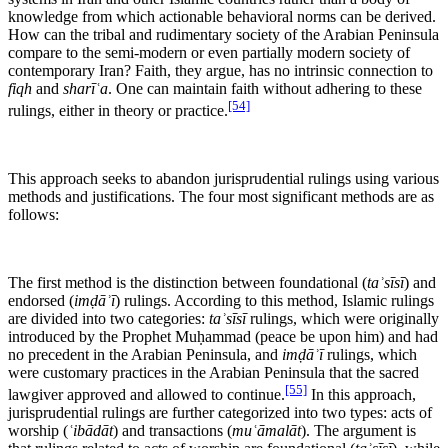
knowledge from which actionable behavioral norms can be derived.
How can the tribal and rudimentary society of the Arabian Peninsula
compare to the semi-modern or even partially modern society of
contemporary Iran? Faith, they argue, has no intrinsic connection to
fiqh
and
sharīʿa
. One can maintain faith without adhering to these
[54]
rulings, either in theory or practice.
This approach seeks to abandon jurisprudential rulings using various
methods and justifications. The four most significant methods are as
follows:
The first method is the distinction between foundational (
taʾsīsī
) and
endorsed (
imḍāʾī
) rulings. According to this method, Islamic rulings
are divided into two categories:
taʾsīsī
rulings, which were originally
introduced by the Prophet Muḥammad (peace be upon him) and had
no precedent in the Arabian Peninsula, and
imḍāʾī
rulings, which
were customary practices in the Arabian Peninsula that the sacred
[55]
lawgiver approved and allowed to continue.
In this approach,
jurisprudential rulings are further categorized into two types: acts of
worship (
ʿibādāt
) and transactions (
muʿāmalāt
). The argument is