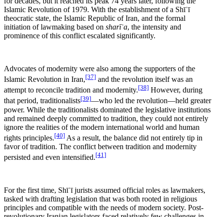
for decades, but it reached its peak 74 years later, following the
Islamic Revolution of 1979. With the establishment of a Shīʿī
theocratic state, the Islamic Republic of Iran, and the formal
initiation of lawmaking based on
sharīʿa
, the intensity and
prominence of this conflict escalated significantly.
Advocates of modernity were also among the supporters of the
[37]
Islamic Revolution in Iran,
and the revolution itself was an
[38]
attempt to reconcile tradition and modernity.
However, during
[39]
that period, traditionalists
—who led the revolution—held greater
power. While the traditionalists dominated the legislative institutions
and remained deeply committed to tradition, they could not entirely
ignore the realities of the modern international world and human
[40]
rights principles.
As a result, the balance did not entirely tip in
favor of tradition. The conflict between tradition and modernity
[41]
persisted and even intensified.
For the first time, Shīʿī jurists assumed official roles as lawmakers,
tasked with drafting legislation that was both rooted in religious
principles and compatible with the needs of modern society. Post-
revolutionary Iranian legislators faced relatively few challenges in