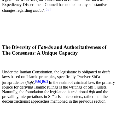
Expediency Discernment Council has not led to any substantive
[65]
changes regarding
ḥudūd
.
The Diversity of
Fatwā
s and Authoritativeness of
The Consensus: A Unique Capacity
Under the Iranian Constitution, the legislature is obligated to draft
laws based on Islamic principles, specifically Twelver Shīʿa
[66]
[67]
jurisprudence (
fiqh
).
,
In the realm of criminal law, the primary
source for deriving Islamic rulings is the writings of Shīʿī jurists.
Naturally, the foundation for legislation is traditional
fiqh
and the
prevailing interpretations in Shīʿa Islamic centers, rather than the
deconstructionist approaches mentioned in the previous section.