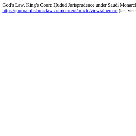
God’s Law, King’s Court: Ḥudūd Jurisprudence under Saudi Monarch
https://journalofislamiclaw.com/current/article/view/alnemari
(last vis