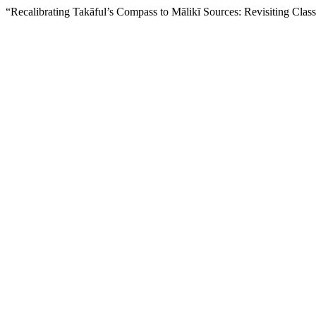
“Recalibrating Takāful’s Compass to Mālikī Sources: Revisiting Clas