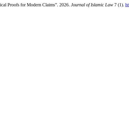
sical Proofs for Modern Claims”. 2026.
Journal of Islamic Law
7 (1).
ht