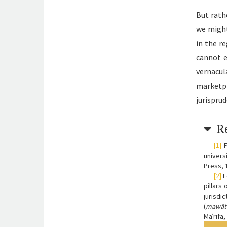
But rath
we might
in the re
cannot e
vernacul
marketpl
jurispru
Art
R
det
[1]
F
univers
Press, 
[2]
F
pillars
jurisdi
(
mawāt 
Maʿrifa,