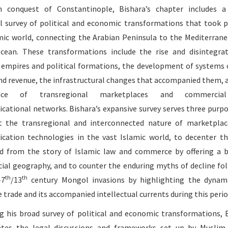
 conquest of Constantinople, Bishara’s chapter includes a
al survey of political and economic transformations that took p
mic world, connecting the Arabian Peninsula to the Mediterran
cean. These transformations include the rise and disintegra
t empires and political formations, the development of systems 
nd revenue, the infrastructural changes that accompanied them, 
nce of transregional marketplaces and commercia
ational networks. Bishara’s expansive survey serves three purpo
t the transregional and interconnected nature of marketpla
ation technologies in the vast Islamic world, to decenter t
d from the story of Islamic law and commerce by offering a 
al geography, and to counter the enduring myths of decline fo
th
th
-7
/13
century Mongol invasions by highlighting the dynam
 trade and its accompanied intellectual currents during this perio
g his broad survey of political and economic transformations, 
ates the legal discussions and frameworks set up by Muslim 