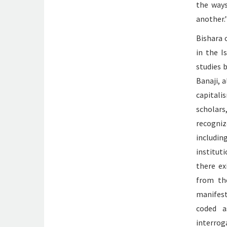
the ways
another.
Bishara 
in the I
studies 
Banaji, 
capitali
scholar
recogniz
includin
institut
there ex
from the
manifest
coded a
interrog