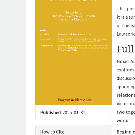
This pos
It is a 
of the I
Law seri
Full
Fahad A.
explore
discuss
spannin
relatio
ideation
two toge
Published:
2025-01-31
world.
How to Cite
Beginni