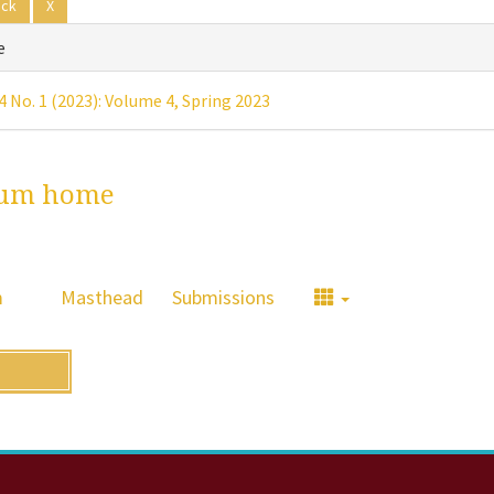
ack
X
e
 4 No. 1 (2023): Volume 4, Spring 2023
um home
m
Masthead
Submissions