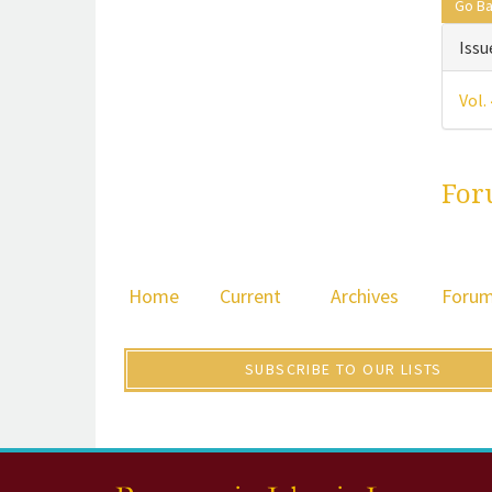
Go B
Issu
Vol.
For
Home
Current
Archives
Foru
SUBSCRIBE TO OUR LISTS