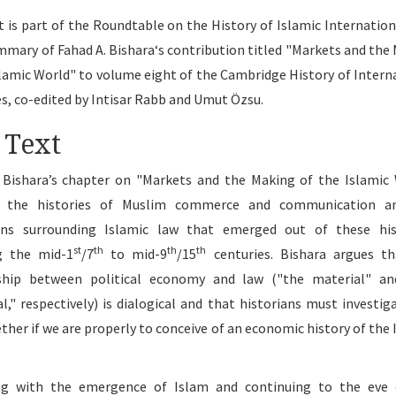
t is part of the Roundtable on the History of Islamic Internation
summary of Fahad A. Bishara‘s contribution titled "Markets and the
slamic World" to volume eight of the Cambridge History of Intern
es, co-edited by Intisar Rabb and Umut Özsu.
 Text
 Bishara’s chapter on "Markets and the Making of the Islamic
s the histories of Muslim commerce and communication a
ions surrounding Islamic law that emerged out of these hist
st
th
th
th
g the mid-1
/7
to mid-9
/15
centuries. Bishara argues t
nship between political economy and law ("the material" an
al," respectively) is dialogical and that historians must investig
ther if we are properly to conceive of an economic history of the 
ng with the emergence of Islam and continuing to the eve 