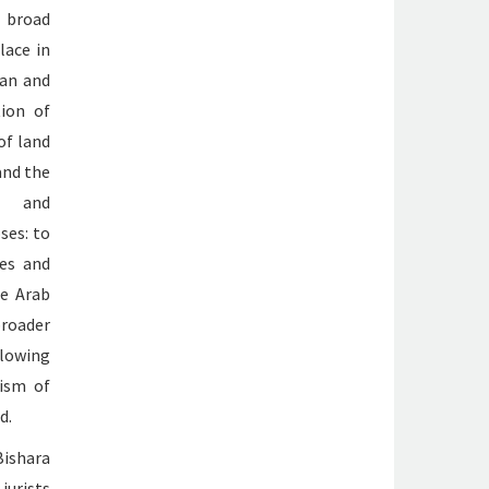
 broad
lace in
ean and
tion of
of land
and the
l and
ses: to
ces and
he Arab
broader
llowing
ism of
d.
Bishara
jurists