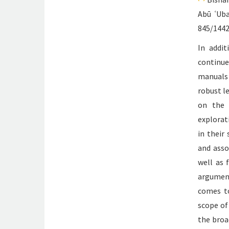
Abū ʿUba
845/1442
In addit
continu
manuals 
robust l
on the 
explorat
in their
and asso
well as 
argument
comes to
scope of
the broa