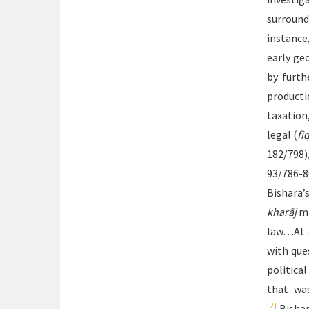
surroun
instance
early ge
by furth
productio
taxation
legal (
fi
182/798)
93/786-8
Bishara
kharāj
mi
law…At a
with que
politica
that wa
[2]
Bishar