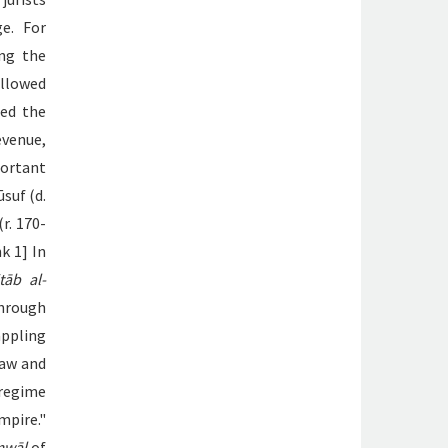
e. For
ing the
ollowed
ted the
evenue,
portant
suf (d.
r. 170-
k 1] In
tāb al-
through
appling
law and
 regime
pire."
mwāl
of