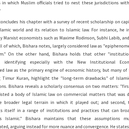
 in which Muslim officials tried to nest these jurisdictions wit
"
concludes his chapter with a survey of recent scholarship on cap
slamic world and its relation to Islamic law. For instance, he i
by Marxist economists such as Maxime Rodinson, Subhi Labib, and
all of which, Bishara notes, largely considered law as "epiphenom
sm." On the other hand, Bishara holds that other "institutio
s, identifying especially with the New Institutional Econ
ed law as the primary engine of economic history, but many o
g Timur Kuran, highlight the "long-term drawbacks" of Islami
ions. Bishara reveals a scholarly consensus on two matters: "firs
isted a body of Islamic law on commercial matters that was d
 broader legal terrain in which it played out; and second, 
s itself in a range of institutions and practices that can bro
s Islamic." Bishara maintains that these assumptions m
ated, arguing instead for more nuance and convergence. He states