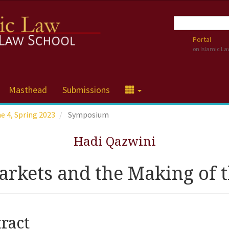
Portal
on Islamic L
Masthead
Submissions
me 4, Spring 2023
Symposium
Hadi Qazwini
rkets and the Making of t
cle
ract
tent