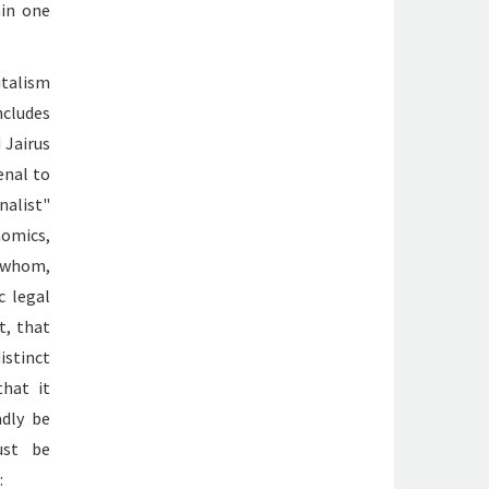
hin one
italism
ncludes
 Jairus
enal to
nalist"
omics,
f whom,
c legal
t, that
istinct
that it
adly be
ust be
: