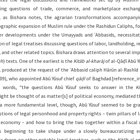
ding questions of trade, commerce, and marketplace exchang
, as Bishara notes, the agrarian transformations accompany
ographic expansion of Muslim rule under the Rashidun Caliphs, f
er developments under the Umayyads and ʿAbbasids, necessita
n of legal treatises discussing questions of labor, landholding, r
, and other related topics. Bishara draws attention to several im
qh
) texts. One of the earliest is the
Kitāb al-kharāj
of al-Qāḍī Abū Yū
, produced at the request of the ʿAbbasid caliph Hārūn al-Rashīd (
09), who appointed Abū Yūsuf chief
qāḍī
of Baghdad.[reference_in
’s words, "the questions Abū Yūsuf seeks to answer in the
Ki
ght be thought of as matter[s] of political economy, mediated 
 more fundamental level, though, Abū Yūsuf seemed to be gr
stions of legal personhood and property rights – twin pillars of 
l economy – and how to bring the two together within a fiscal
s beginning to take shape under a slowly bureaucratizing em
a draws on other notable legal treatises, such as the
Kitāb al-a