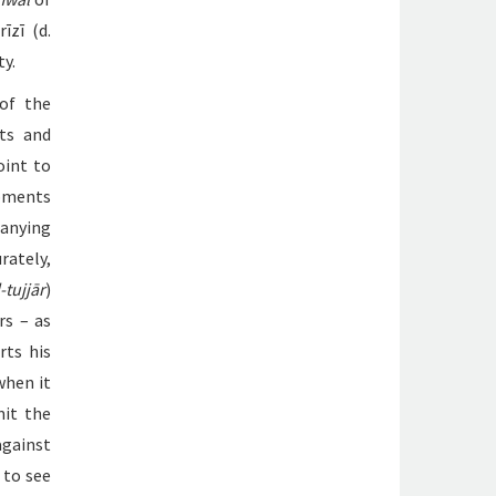
īzī (d.
ty.
 of the
xts and
oint to
opments
anying
rately,
-tujjār
)
rs – as
rts his
when it
mit the
against
 to see