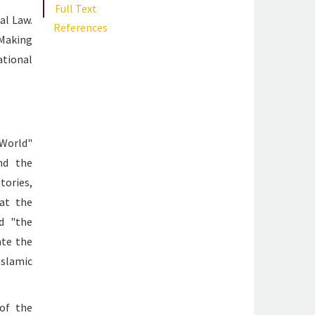
Full Text
al Law.
References
 Making
ational
 World"
nd the
ories,
hat the
d "the
ate the
Islamic
of the