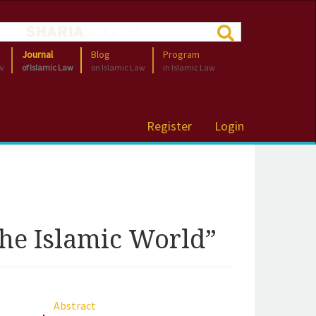
Journal
Blog
Program
aw
of Islamic Law
on Islamic Law
in Islamic Law
Register
Login
he Islamic World”
Abstract