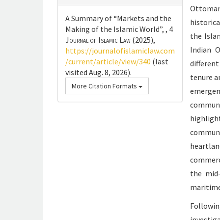
Ottoman
A Summary of “Markets and the
historic
Making of the Islamic World”, , 4
the Isla
Journal of Islamic Law
(2025),
Indian O
https://journalofislamiclaw.com
/current/article/view/340
(last
differen
visited Aug. 8, 2026).
tenure a
More Citation Formats
emerge
communic
highligh
communic
heartlan
commerci
the mid
maritime
Followin
investig