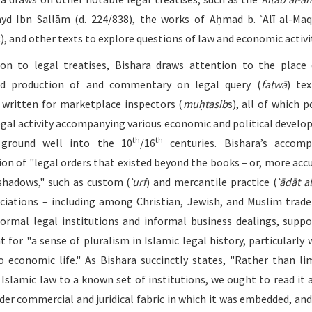
yd Ibn Sallām (d. 224/838), the works of Aḥmad b. ʿAlī al-Maqr
), and other texts to explore questions of law and economic activi
ion to legal treatises, Bishara draws attention to the place
ed production of and commentary on legal query (
fatwā
) te
written for marketplace inspectors (
muḥtasib
s), all of which p
egal activity accompanying various economic and political devel
th
th
ground well into the 10
/16
centuries. Bishara’s accomp
ion of "legal orders that existed beyond the books – or, more accu
 shadows," such as custom (
ʿurf
) and mercantile practice (
ʿādāt al
ciations – including among Christian, Jewish, and Muslim trade
formal legal institutions and informal business dealings, suppo
 for "a sense of pluralism in Islamic legal history, particularly 
 economic life." As Bishara succinctly states, "Rather than li
 Islamic law to a known set of institutions, we ought to read it 
der commercial and juridical fabric in which it was embedded, and