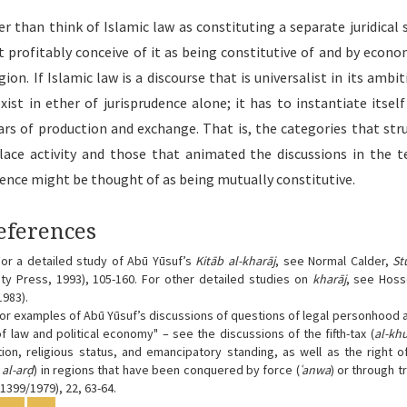
er than think of Islamic law as constituting a separate juridical 
 profitably conceive of it as being constitutive of and by econom
gion. If Islamic law is a discourse that is universalist in its ambit
xist in ether of jurisprudence alone; it has to instantiate itself
ars of production and exchange. That is, the categories that str
ace activity and those that animated the discussions in the t
dence might be thought of as being mutually constitutive.
icle
eferences
ails
or a detailed study of Abū Yūsuf’s
Kitāb al-kharāj
, see Normal Calder,
St
ity Press, 1993), 105-160. For other detailed studies on
kharāj
, see Hoss
1983).
or examples of Abū Yūsuf’s discussions of questions of legal personhood an
 of law and political economy" – see the discussions of the fifth-tax (
al-kh
ction, religious status, and emancipatory standing, as well as the right 
al-arḍ
) in regions that have been conquered by force (
ʿanwa
) or through t
 1399/1979), 22, 63-64.