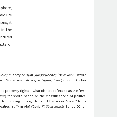
sphere,
ic life
ions, it
 in the
uctured
exts of
udies in Early Muslim Jurisprudence
(New York: Oxford
ein Modarressi,
Kharāj in Islamic Law
(London: Anchor
d property rights – what Bishara refers to as the "twin
ums
) for spoils based on the classifications of political
of landholding through labor of barren or "dead" lands
reaties (
ṣulḥ
) in Abū Yūsuf,
Kitāb al-kharāj
(Beirut: Dār al-