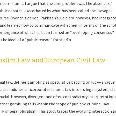
rm un-Islamic. I argue that the core problem was the absence of
ublic debates, exacerbated by what has been called the “savages-
rse. Over this period, Pakistan’s judiciary, however, had integrat
ty, and learned how to communicate with them in terms of the scho
e emergence of what has been termed an “overlapping consensus”
o the ideal of a “public reason” for
sharīʿa
.
uslim Law and European Civil Law
nial law, defines gambling as speculative betting on luck—a vague
use Indonesia incorporates Islamic law into its legal system, cla
rucial. However, divergent and often contradictory interpretation
ether gambling falls within the scope of punitive criminal law,
rk of legal pluralism. This study traces the evolving interaction