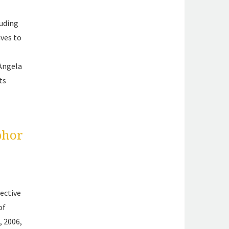
luding
ives to
 Angela
ts
phor
ective
of
, 2006,