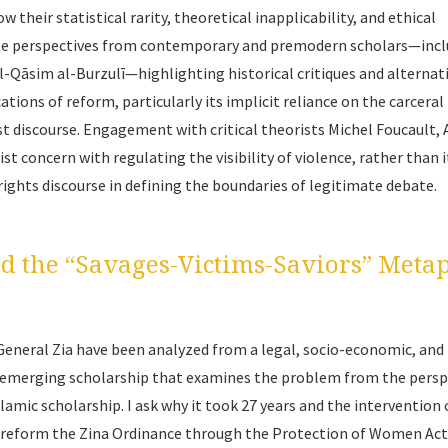
 their statistical rarity, theoretical inapplicability, and ethical
orate perspectives from contemporary and premodern scholars—inc
 al-Qāsim al-Burzulī—highlighting historical critiques and alternat
ations of reform, particularly its implicit reliance on the carceral
 discourse. Engagement with critical theorists Michel Foucault,
st concern with regulating the visibility of violence, rather than i
ights discourse in defining the boundaries of legitimate debate.
nd the “Savages-Victims-Saviors” Meta
General Zia have been analyzed from a legal, socio-economic, and
to emerging scholarship that examines the problem from the persp
Islamic scholarship. I ask why it took 27 years and the intervention 
o reform the Zina Ordinance through the Protection of Women Act