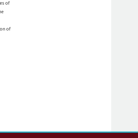
es of
he
ion of