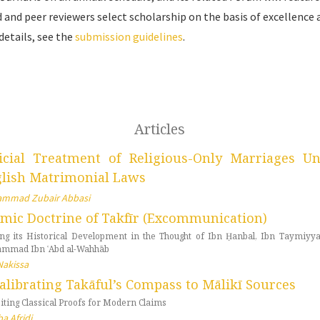
 and peer reviewers select scholarship on the basis of excellence 
details, see the
submission guidelines
.
Articles
icial Treatment of Religious-Only Marriages U
lish Matrimonial Laws
mmad Zubair Abbasi
amic Doctrine of Takfīr (Excommunication)
ing its Historical Development in the Thought of Ibn Ḥanbal, Ibn Taymiyya
mmad Ibn ʿAbd al-Wahhāb
Nakissa
alibrating Takāful’s Compass to Mālikī Sources
iting Classical Proofs for Modern Claims
a Afridi