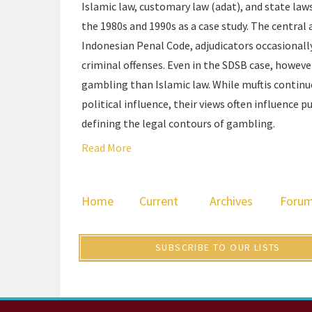
Islamic law, customary law (adat), and state law
the 1980s and 1990s as a case study. The central
Indonesian Penal Code, adjudicators occasionall
criminal offenses. Even in the SDSB case, howeve
gambling than Islamic law. While muftis continue 
political influence, their views often influence p
defining the legal contours of gambling.
Read More
Home
Current
Archives
Foru
SUBSCRIBE TO OUR LISTS