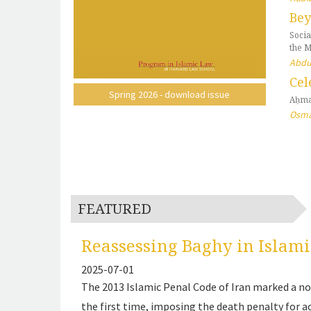
Bey
Socia
the 
Abdu
Cel
Spring 2026 - download issue
Aḥma
Osma
FEATURED
Reassessing Baghy in Islami
2025-07-01
The 2013 Islamic Penal Code of Iran marked a not
the first time, imposing the death penalty for a