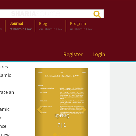
Journal
Blog
Program
aw
of Islamic Law
on Islamic Law
in Islamic Law
Register
Login
ures
Previous
Next
slamic
.
rate an
namic
Volume 6
Spring
Spring 2025
n
7 | 1
ence
6 | 1
e new