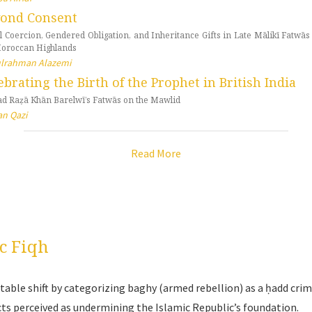
ond Consent
l Coercion, Gendered Obligation, and Inheritance Gifts in Late Mālikī Fatwā
Moroccan Highlands
lrahman Alazemi
ebrating the Birth of the Prophet in British India
d Raẓā Khān Barelwī’s Fatwās on the Mawlid
n Qazi
Read More
c Fiqh
able shift by categorizing baghy (armed rebellion) as a ḥadd crim
cts perceived as undermining the Islamic Republic’s foundation.