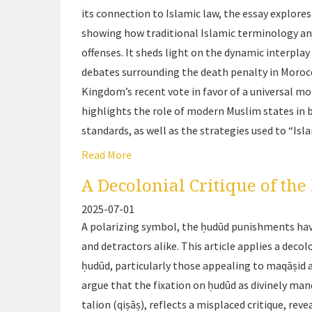
its connection to Islamic law, the essay explore
showing how traditional Islamic terminology and
offenses. It sheds light on the dynamic interpl
debates surrounding the death penalty in Morocco 
Kingdom’s recent vote in favor of a universal mo
highlights the role of modern Muslim states in
standards, as well as the strategies used to “Isl
Read More
A Decolonial Critique of th
2025-07-01
A polarizing symbol, the ḥudūd punishments hav
and detractors alike. This article applies a decol
ḥudūd
, particularly those appealing to
maqāṣid a
argue that the fixation on ḥudūd as divinely man
talion (
qiṣāṣ
), reflects a misplaced critique, rev