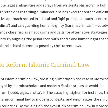
ble legal ambiguities and strays from well-established Shīʿa
fiqh
rpretations regarding similar actions has exacerbated the difficult
tive approach rooted in ethical and
fiqhī
principles—such as exerci
 dimāʾ
) and safeguarding human dignity (
karāmat-i insānī
)—to adv
r be classified as a ḥadd crime and calls for alternative strategies
ency. By aligning the penal code with
sharīʿa
and human rights stan
l and ethical dilemmas posed by the current laws.
o Reform Islamic Criminal Law
f Islamic criminal law, focusing primarily on the case of Morocco.
oyed by Islamic scholars and modern Muslim states to avoid the
 from
ḥudūd
,
qiṣāṣ
, and
taʿzīr
. The essay highlights, for instance, th
 Islamic criminal law to modern contexts, and emphasizes the shift
ountries. By focusing on the evolution of criminal law in Moroc