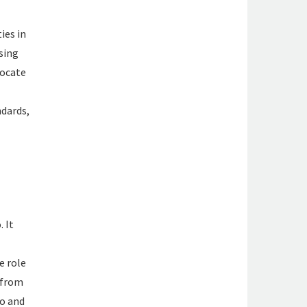
ies in
sing
ocate
dards,
 It
e role
 from
co and