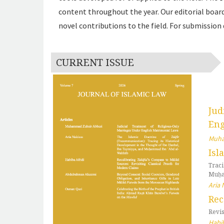
content throughout the year. Our editorial board
novel contributions to the field. For submission 
CURRENT ISSUE
Jud
Eng
Muha
Isl
Trac
Muḥa
Aria 
Rec
Revis
Habib