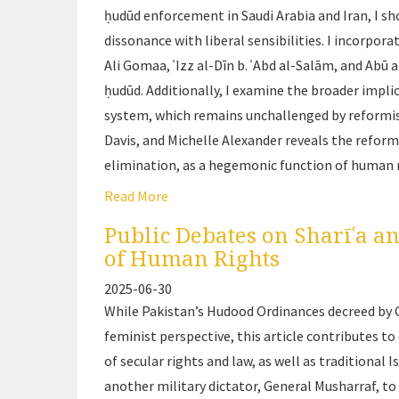
ḥudūd
enforcement in Saudi Arabia and Iran, I show
dissonance with liberal sensibilities. I incorp
Ali Gomaa, ʿIzz al-Dīn b. ʿAbd al-Salām, and Abū
ḥudūd
. Additionally, I examine the broader implic
system, which remains unchallenged by reformist
Davis, and Michelle Alexander reveals the reformi
elimination, as a hegemonic function of human r
Read More
Public Debates on Sharīʿa a
of Human Rights
2025-06-30
While Pakistan’s Hudood Ordinances decreed by 
feminist perspective, this article contributes 
of secular rights and law, as well as traditional 
another military dictator, General Musharraf, t