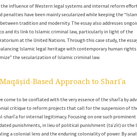
s the influence of Western legal systems and internal reform effor
 penalties have been mainly secularized while keeping the “Isla
ay between tradition and modernity. The essay also addresses ongo
and its link to Islamic criminal law, particularly in light of the
ratorium at the United Nations. Through this case study, the essa
 balancing Islamic legal heritage with contemporary human rights
amize” the secularization of Islamic criminal law.
e Maqāṣid-Based Approach to Sharīʿa
e come to be conflated with the very essence of the
sharīʿa
by ad
onial critique to reform projects that call for the suspension of th
l-sharīʿa
for internal legitimacy. Focusing on one such prominent c
dated punishments, in lieu of political punishment (
taʿzīr
) or the 
ealing a colonial lens and the enduring coloniality of power. By ana