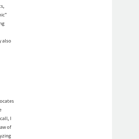
ts,
mic”
ing
y also
vocates
e
all, I
law of
lyzing