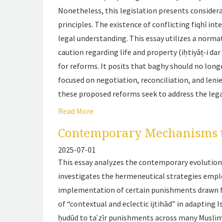
Nonetheless, this legislation presents considera
principles. The existence of conflicting
fiqhī
inte
legal understanding. This essay utilizes a norma
caution regarding life and property (
iḥtiyāṭ-i dar
for reforms. It posits that baghy should no longe
focused on negotiation, reconciliation, and leni
these proposed reforms seek to address the lega
Read More
Contemporary Mechanisms t
2025-07-01
This essay analyzes the contemporary evolution o
investigates the hermeneutical strategies empl
implementation of certain punishments drawn
of “contextual and eclectic ijtihād” in adapting
ḥudūd
to
taʿzīr
punishments across many Muslim c