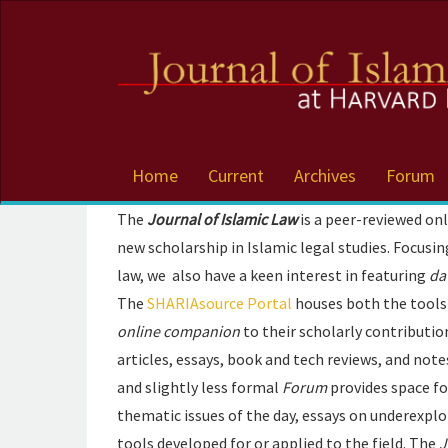
Accessibility
Navigation
Skip
to
main
navigation
Skip
to
Home
Current
Archives
Forum
main
content
The
Journal of Islamic Law
is a peer-reviewed on
Skip
new scholarship in Islamic legal studies. Focusi
to
sidebar
law, we also have a keen interest in featuring
da
The
SHARIAsource Portal
houses both the tools 
online companion
to their scholarly contributio
articles, essays, book and tech reviews, and no
and slightly less formal
Forum
provides space fo
thematic issues of the day, essays on underexplo
tools developed for or applied to the field. The
J