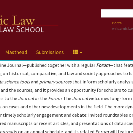
Portal
on Islamic L
Masthead
Submissions
line Journal—published together with a regular
Forum
—that feat
ng on historical, comparative, and law and society approaches to I
ta science tools
and
primary sources
that inform scholarly analysis
and the sources, and it provides an opportunity for scholars to cu
ns to the
Journal
or the
Forum
. The
Journal
welcomes long-form
tes on cases and other new developments in the field. The more dy
r timely scholarly engagement and debate: invited roundtables o
red manuscripts or recent articles, and presentations of data sci
ournal
is on an annual schedule, and its related
Forum
will featur