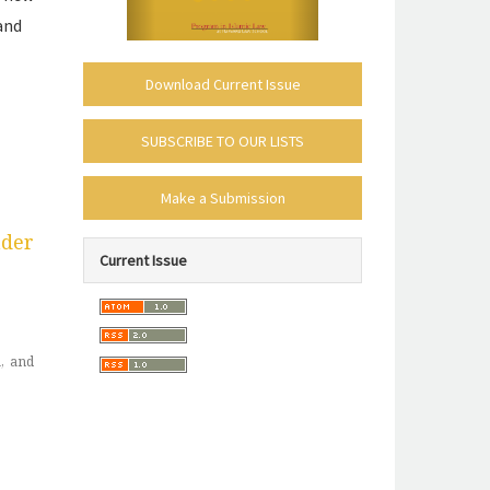
and
Download Current Issue
subscribe-
SUBSCRIBE TO OUR LISTS
mailing-
make_submission
list
Make a Submission
policies-
nder
Current Issue
toc
, and