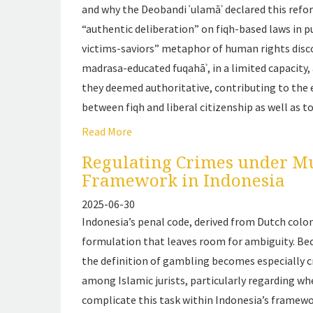
and why the Deobandi
ʿulamāʾ
declared this refo
“authentic deliberation” on
fiqh
-based laws in p
victims-saviors” metaphor of human rights discou
madrasa
-educated
fuqahāʾ
, in a limited capaci
they deemed authoritative, contributing to th
between
fiqh
and liberal citizenship as well as t
Read More
Regulating Crimes under M
Framework in Indonesia
2025-06-30
Indonesia’s penal code, derived from Dutch colo
formulation that leaves room for ambiguity. Beca
the definition of gambling becomes especially c
among Islamic jurists, particularly regarding wh
complicate this task within Indonesia’s framewo