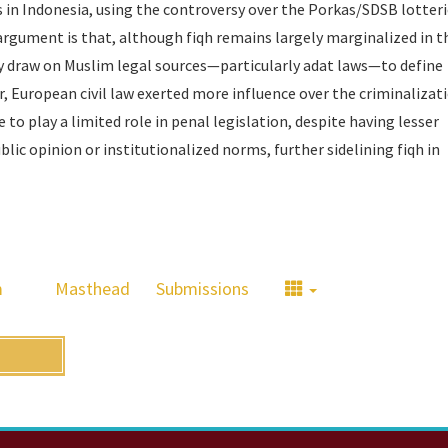
s in Indonesia, using the controversy over the Porkas/SDSB lotteri
 argument is that, although
fiqh
remains largely marginalized in t
y draw on Muslim legal sources—particularly adat laws—to define
r, European civil law exerted more influence over the criminalizat
to play a limited role in penal legislation, despite having lesser
ublic opinion or institutionalized norms, further sidelining fiqh in
m
Masthead
Submissions