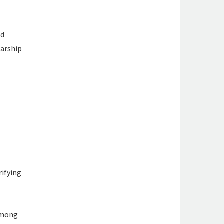
ed
larship
rifying
s
 among