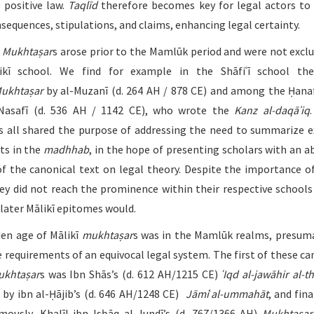
 positive law.
Taqlīd
therefore becomes key for legal actors to
nsequences, stipulations, and claims, enhancing legal certainty.
t
Mukhtaṣar
s arose prior to the Mamlūk period and were not exclu
ikī school. We find for example in the Shāfiʿī school the
ukhtaṣar
by al-Muzanī (d. 264 AH / 878 CE) and among the Ḥana
-Nasafī (d. 536 AH / 1142 CE), who wrote the
Kanz al-daqāʾiq
 all shared the purpose of addressing the need to summarize e
xts in the
madhhab
, in the hope of presenting scholars with an a
of the canonical text on legal theory. Despite the importance o
hey did not reach the prominence within their respective schools
 later Mālikī epitomes would.
en age of Mālikī
mukhtaṣar
s was in the Mamlūk realms, presum
 requirements of an equivocal legal system. The first of these ca
ukhtaṣar
s was Ibn Shās’s (d. 612 AH/1215 CE)
ʿIqd al-jawāhir al-
 by ibn al-Ḥājib’s (d. 646 AH/1248 CE)
Jāmi
ʿ
al-ummahāt
, and fin
ously, Khalīl ibn Isḥāq al-Jundī’s (d. 767/1366 AH)
Mukhtaṣar 