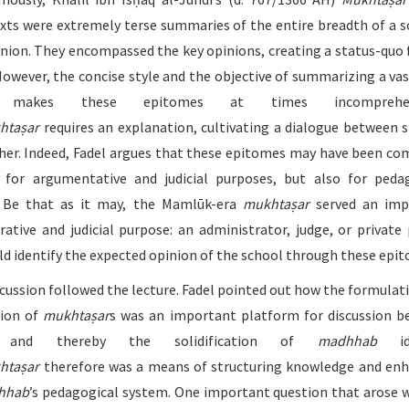
xts were extremely terse summaries of the entire breadth of a s
inion. They encompassed the key opinions, creating a status-quo 
However, the concise style and the objective of summarizing a vas
s makes these epitomes at times incomprehens
htaṣar
requires an explanation, cultivating a dialogue between 
her. Indeed, Fadel argues that these epitomes may have been c
 for argumentative and judicial purposes, but also for peda
. Be that as it may, the Mamlūk-era
mukhtaṣar
served an imp
rative and judicial purpose: an administrator, judge, or private
uld identify the expected opinion of the school through these epi
iscussion followed the lecture. Fadel pointed out how the formulat
tion of
mukhtaṣar
s was an important platform for discussion 
s, and thereby the solidification of
madhhab
i
htaṣar
therefore was a means of structuring knowledge and en
hhab
’s pedagogical system. One important question that arose 