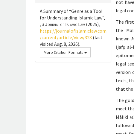
not have
legal co
A Summary of “Genre as a Tool
for Understanding Islamic Law”,
The firs
, 3
Journal of Islamic Law
(2025),
the Māl
https://journalofislamiclaw.com
/current/article/view/328
(last
known
M
visited Aug. 8, 2026).
Ḥafṣ al
More Citation Formats
epitomes
legal te
version 
texts, t
that the
The gold
meet the
Mālikī
M
followed
most fam