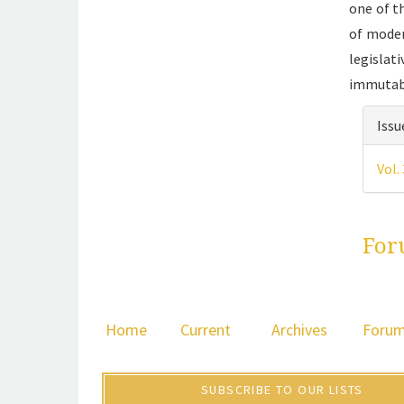
one of t
of moder
legislat
immutab
Art
Issu
det
Vol.
For
Home
Current
Archives
Foru
SUBSCRIBE TO OUR LISTS