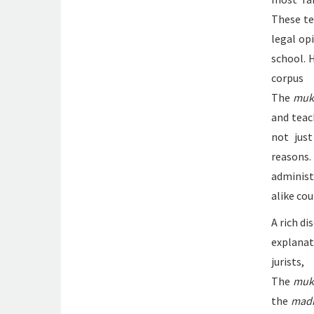
These te
legal op
school. 
corpu
The
muk
and teac
not just
reasons
administ
alike co
A rich d
explana
jurist
The
muk
the
mad