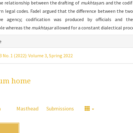
he relationship between the drafting of
mukhtaṣar
s and the codif
n legal codes. Fadel argued that the difference between the two 
ive agency; codification was produced by officials and the
le whereas the
mukhtaṣar
allowed for a constant dialectical proc
icle
e
ails
 3 No. 1 (2022): Volume 3, Spring 2022
um home
m
Masthead
Submissions