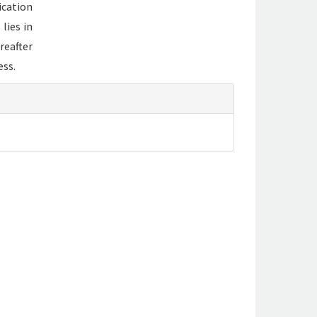
ication
lies in
reafter
ess.