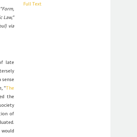
Full Text
"Form,
c Law,"
ul) via
of late
tersely
 sense
, "
The
ted the
 society
tion of
luated.
s would