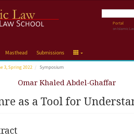
Portal
on Islamic L
Masthead
Submissions
me 3, Spring 2022
Symposium
Omar Khaled Abdel-Ghaffar
re as a Tool for Understa
cle
ract
tent