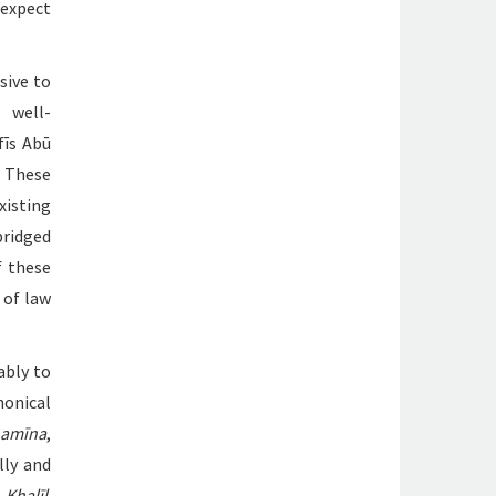
 expect
sive to
 well-
fīs Abū
. These
xisting
bridged
f these
 of law
ably to
nonical
thamīna
,
ally and
Khalīl
.