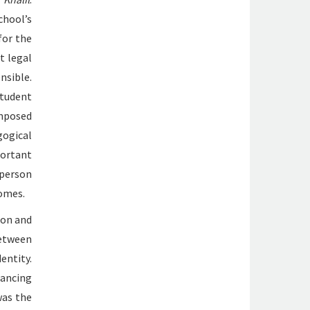
chool’s
for the
t legal
ible.
student
omposed
gogical
ortant
 person
tomes.
ion and
between
dentity.
hancing
was the