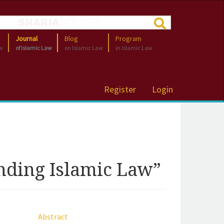
Journal
Blog
Program
aw
of Islamic Law
on Islamic Law
in Islamic Law
Register
Login
nding Islamic Law”
Abstract