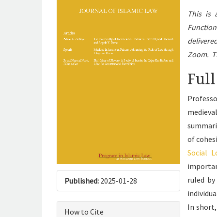
This is
Function
delivere
Zoom. Th
Full
Professo
medieval
summariz
of cohesi
Social 
importan
ruled by
Published:
2025-01-28
individu
In short
How to Cite