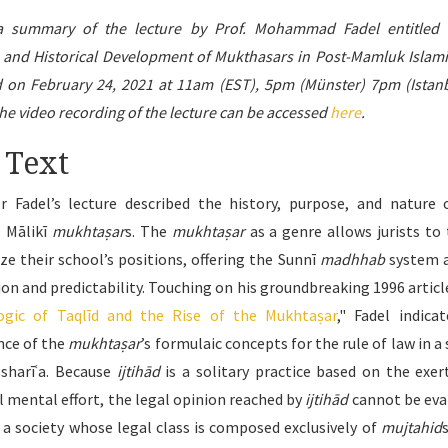
 a summary of the lecture by Prof. Mohammad Fadel entitled 
 and Historical Development of Mukthasars in Post-Mamluk Islami
d on February 24, 2021 at 11am (EST), 5pm (Münster) 7pm (Istanb
e video recording of the lecture can be accessed
here
.
 Text
r Fadel’s lecture described the history, purpose, and nature 
 Mālikī
mukhtaṣar
s. The
mukhtaṣar
as a genre allows jurists to 
e their school’s positions, offering the Sunnī
madhhab
system a
on and predictability. Touching on his groundbreaking 1996 article
Logic of Taqlīd and the Rise of the Mukhtaṣar
," Fadel indica
ce of the
mukhtaṣar
’s formulaic concepts for the rule of law in a
 sharīʿa. Because
ijtihād
is a solitary practice based on the exer
al mental effort, the legal opinion reached by
ijtihād
cannot be eva
, a society whose legal class is composed exclusively of
mujtahid