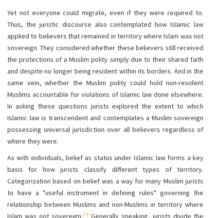
Yet not everyone could migrate, even if they were required to.
Thus, the juristic discourse also contemplated how Islamic law
applied to believers that remained in territory where Islam was not
sovereign. They considered whether these believers still received
the protections of a Muslim polity simply due to their shared faith
and despite no longer being resident within its borders. And in the
same vein, whether the Muslim polity could hold non-resident
Muslims accountable for violations of Islamic law done elsewhere.
In asking these questions jurists explored the extent to which
Islamic law is transcendent and contemplates a Muslim sovereign
possessing universal jurisdiction over all believers regardless of
where they were.
As with individuals, belief as status under Islamic law forms a key
basis for how jurists classify different types of territory.
Categorization based on belief was a way for many Muslim jurists
to have a "useful instrument in defining rules" governing the
relationship between Muslims and non-Muslims in territory where
[7]
Islam was not sovereign.
Generally speaking, jurists divide the