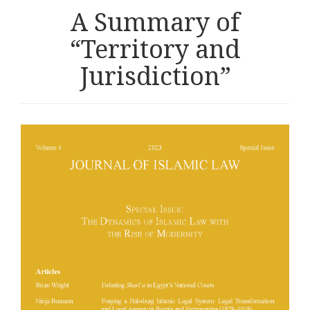
A Summary of
“Territory and
Jurisdiction”
Article
sidebar