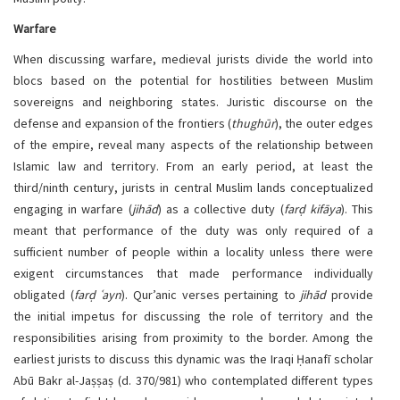
Warfare
When discussing warfare, medieval jurists divide the world into
blocs based on the potential for hostilities between Muslim
sovereigns and neighboring states. Juristic discourse on the
defense and expansion of the frontiers (
thughūr
), the outer edges
of the empire, reveal many aspects of the relationship between
Islamic law and territory. From an early period, at least the
third/ninth century, jurists in central Muslim lands conceptualized
engaging in warfare (
jihād
) as a collective duty (
farḍ kifāya
). This
meant that performance of the duty was only required of a
sufficient number of people within a locality unless there were
exigent circumstances that made performance individually
obligated (
farḍ ʿayn
). Qur’anic verses pertaining to
jihād
provide
the initial impetus for discussing the role of territory and the
responsibilities arising from proximity to the border. Among the
earliest jurists to discuss this dynamic was the Iraqi Ḥanafī scholar
Abū Bakr al-Jaṣṣaṣ (d. 370/981) who contemplated different types