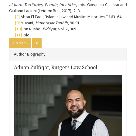
al-ḥarb: Territories, People, Identities
, eds. Giovanna Calasso and
Giuliano Lacioni (Leiden: Brill, 2017), 2–3.
[8]
Abou El Fadl, "Islamic law and Muslim Minorities," 163–64.
[9]
Muzanī,
Mukhtaṣar Tanbīh
, 90-91.
[10]
Ibn Rushd,
Bidāyat
, vol. 2, 305.
[11]
Ibid.
Go Back
X
Author Biography
Adnan Zulfiqar,
Rutgers Law School