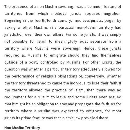
The presence of a non-Muslim sovereign was a common feature of
territories from which medieval jurists required migration.
Beginning in the fourth/tenth century, medieval jurists, began by
asking whether Muslims in a particular non-Muslim territory had
jurisdiction over their own affairs. For some jurists, it was simply
not possible for Islam to meaningfully exist separate from a
territory where Muslims were sovereign. Hence, these jurists
required all Muslims to emigrate should they find themselves
outside of a polity controlled by Muslims. For other jurists, the
question was whether a particular territory adequately allowed for
the performance of religious obligations or, conversely, whether
the territory threatened to cause the individual to lose their faith. If
the territory allowed the practice of Islam, then there was no
requirement for a Muslim to leave and some jurists even argued
that it might be an obligation to stay and propagate the faith. As for
territory where a Muslim was expected to emigrate, for most
jurists its prime feature was that Islamic law prevailed there.
Non-Muslim Territory