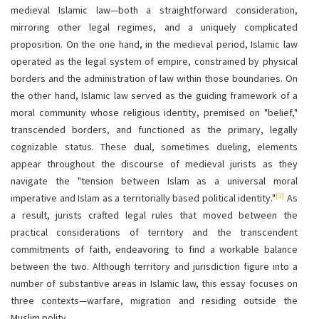
medieval Islamic law—both a straightforward consideration,
mirroring other legal regimes, and a uniquely complicated
proposition. On the one hand, in the medieval period, Islamic law
operated as the legal system of empire, constrained by physical
borders and the administration of law within those boundaries. On
the other hand, Islamic law served as the guiding framework of a
moral community whose religious identity, premised on "belief,"
transcended borders, and functioned as the primary, legally
cognizable status. These dual, sometimes dueling, elements
appear throughout the discourse of medieval jurists as they
navigate the "tension between Islam as a universal moral
[1]
imperative and Islam as a territorially based political identity."
As
a result, jurists crafted legal rules that moved between the
practical considerations of territory and the transcendent
commitments of faith, endeavoring to find a workable balance
between the two. Although territory and jurisdiction figure into a
number of substantive areas in Islamic law, this essay focuses on
three contexts—warfare, migration and residing outside the
Muslim polity.