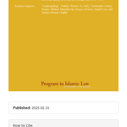
Published:
2025-01-31
How to Cite