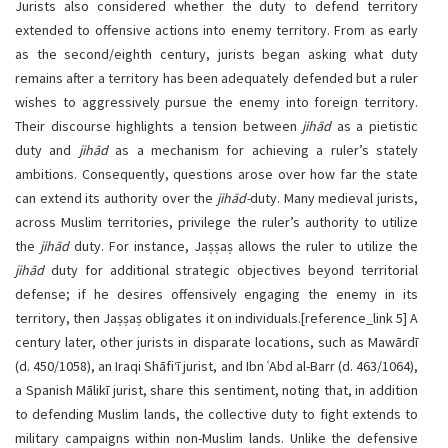
Jurists also considered whether the duty to defend territory
extended to offensive actions into enemy territory. From as early
as the second/eighth century, jurists began asking what duty
remains after a territory has been adequately defended but a ruler
wishes to aggressively pursue the enemy into foreign territory.
Their discourse highlights a tension between
jihād
as a pietistic
duty and
jihād
as a mechanism for achieving a ruler’s stately
ambitions. Consequently, questions arose over how far the state
can extend its authority over the
jihād-
duty. Many medieval jurists,
across Muslim territories, privilege the ruler’s authority to utilize
the
jihād
duty. For instance, Jaṣṣaṣ allows the ruler to utilize the
jihād
duty for additional strategic objectives beyond territorial
defense; if he desires offensively engaging the enemy in its
territory, then Jaṣṣaṣ obligates it on individuals.
[
reference_link
5]
A
century later, other jurists in disparate locations, such as Mawārdī
(d. 450/1058), an Iraqi Shāfi‘ī jurist, and Ibn ʿAbd al-Barr (d. 463/1064),
a Spanish Mālikī jurist, share this sentiment, noting that, in addition
to defending Muslim lands, the collective duty to fight extends to
military campaigns within non-Muslim lands. Unlike the defensive