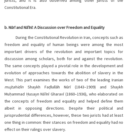
jurists, and it is also observed among other jurists of the
Constitutional Era.
b. Nūrī and Nāʿīnī: A Discussion over Freedom and Equality
During the Constitutional Revolution in Iran, concepts such as
freedom and equality of human beings were among the most
important drivers of the revolution and important topics for
discussion among scholars, both for and against the revolution.
The same concepts played a pivotal role in the development and
evolution of approaches towards the abolition of slavery in the
West. This part examines the works of two of the leading Iranian
mujtahidīn
Shaykh Faḍlullāh Nūrī (1843–1909) and Shaykh
Muḥammad Ḥusayn Nāʿīnī Gharavī (1860–1936), who elaborated on
the concepts of freedom and equality and helped define them
albeit in opposing directions. Despite their political and
jurisprudential differences, however, these two jurists had at least
one thing in common: their stances on freedom and equality had no
effect on their rulings over slavery.