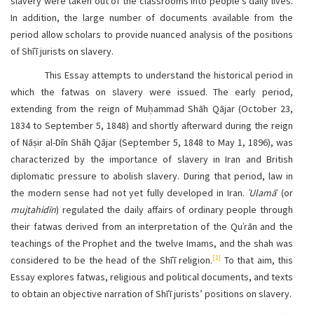
slavery were taken out of the classrooms into people’s daily lives.
In addition, the large number of documents available from the
period allow scholars to provide nuanced analysis of the positions
of Shīʿī jurists on slavery.
This Essay attempts to understand the historical period in
which the fatwas on slavery were issued. The early period,
extending from the reign of Muḥammad Shāh Qājar (October 23,
1834 to September 5, 1848) and shortly afterward during the reign
of Nāṣir al-Dīn Shāh Qājar (September 5, 1848 to May 1, 1896), was
characterized by the importance of slavery in Iran and British
diplomatic pressure to abolish slavery. During that period, law in
the modern sense had not yet fully developed in Iran.
ʿUlamā
ʾ (or
mujtahidīn
) regulated the daily affairs of ordinary people through
their fatwas derived from an interpretation of the Quʾrān and the
teachings of the Prophet and the twelve Imams, and the shah was
[1]
considered to be the head of the Shīʿī religion.
To that aim, this
Essay explores fatwas, religious and political documents, and texts
to obtain an objective narration of Shīʿī jurists’ positions on slavery.