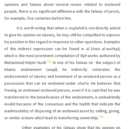
opinions and fatwas about several issues related to enslaved
people, there is no significant difference with the fatwas of jurists,
for example, five centuries before him.
It is worth noting that when a
mujtahid
is not directly asked
to give his opinion on slavery, he may still be compelled to express
his position in this regard in response to other questions. Examples
of this indirect expression can be found in
al-ʿUrwa al-wuthqā
,
which is the most prominent compilation of
fiqh
works authored by
[53]
Muḥammad Kāẓim Yazdī.
In one of his fatwas on
the subject of
Islamic endowment (
waqf
)
,
he indirectly reiterates the
endorsement of slavery and treatment of an enslaved person as a
possession that can be endowed under
sharīʿa
. He believes that
freeing an endowed enslaved person, even if it is said that he was
transferred to the beneficiaries of the endowment, is undoubtedly
invalid because of the consensus and the hadith that indicate the
inadmissibility of disposing of an endowed asset by selling, giving,
[54]
or similar actions which lead to transferring ownership.
Other examples of his fatwas show that his opinion on