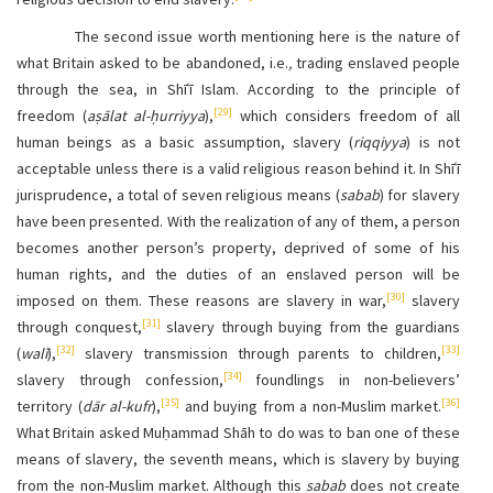
The second issue worth mentioning here is the nature of
what Britain asked to be abandoned, i.e.
,
trading enslaved people
through the sea, in Shīʿī Islam. According to the principle of
[29]
freedom (
aṣālat al-ḥurriyya
),
which considers freedom of all
human beings as a basic assumption, slavery (
riqqiyya
) is not
acceptable unless there is a valid religious reason behind it. In Shīʿī
jurisprudence, a total of seven religious means (
sabab
) for slavery
have been presented. With the realization of any of them, a person
becomes another person’s property, deprived of some of his
human rights, and the duties of an enslaved person will be
[30]
imposed on them. These reasons are slavery in war,
slavery
[31]
through conquest,
slavery through buying from the guardians
[32]
[33]
(
walī
),
slavery transmission through parents to children,
[34]
slavery through confession,
foundlings in non-believers’
[35]
[36]
territory (
dār al-kufr
),
and buying from a non-Muslim market.
What Britain asked Muḥammad Shāh to do was to ban one of these
means of slavery, the seventh means, which is slavery by buying
from the non-Muslim market. Although this
sabab
does not create