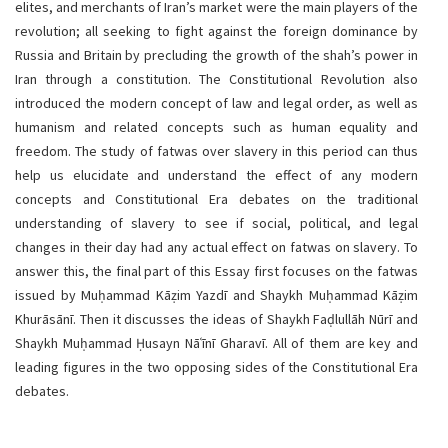
elites, and merchants of Iran’s market were the main players of the
revolution; all seeking to fight against the foreign dominance by
Russia and Britain by precluding the growth of the shah’s power in
Iran through a constitution. The Constitutional Revolution also
introduced the modern concept of law and legal order, as well as
humanism and related concepts such as human equality and
freedom. The study of fatwas over slavery in this period can thus
help us elucidate and understand the effect of any modern
concepts and Constitutional Era debates on the traditional
understanding of slavery to see if social, political, and legal
changes in their day had any actual effect on fatwas on slavery. To
answer this, the final part of this Essay first focuses on the fatwas
issued by Muḥammad Kāẓim Yazdī and Shaykh Muḥammad Kāẓim
Khurāsānī. Then it discusses the ideas of Shaykh Faḍlullāh Nūrī and
Shaykh Muḥammad Ḥusayn Nāʿīnī Gharavī. All of them are key and
leading figures in the two opposing sides of the Constitutional Era
debates.