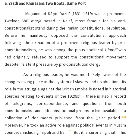
a. Yazdī and Khurāsānī: Two Boats, Same Port
Muḥammad Kāẓim Yazdī (1831–1919) was a prominent
Twelver Shīʿī
marjaʿ
based in Najaf, most famous for his anti-
constitutionalist stand during the Iranian Constitutional Revolution.
Before he manifestly opposed the constitutional approach
following the execution of a prominent religious leader by pro-
constitutionalists, he was among the pious apolitical
ʿulamāʾ
who
had originally refused to support the constitutional movement
despite insistent pressure by pro-constitution clergy.
As a religious leader, he was most likely aware of the
changes taking place in the system of slavery and its abolition. His
role in the struggle against the British Empire is noted in historical
[50]
sources relating to events of the 1920s;
there is also a record
of telegrams, correspondence, and questions from both
constitutionalist and anti-constitutional groups to him available in a
[51]
collection of documents published from the Qājar period.
Moreover, he took an active role against political events in Muslim
[52]
countries including Tripoli and Iran.
But it is surprising that in his