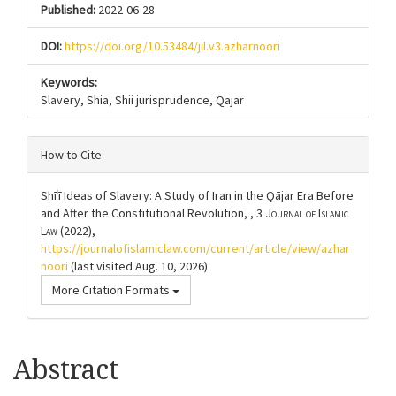
Published:
2022-06-28
DOI:
https://doi.org/10.53484/jil.v3.azharnoori
Keywords:
Slavery, Shia, Shii jurisprudence, Qajar
How to Cite
Shīʿī Ideas of Slavery: A Study of Iran in the Qājar Era Before
and After the Constitutional Revolution, , 3
Journal of Islamic
Law
(2022),
https://journalofislamiclaw.com/current/article/view/azhar
noori
(last visited Aug. 10, 2026).
More Citation Formats
Article
Abstract