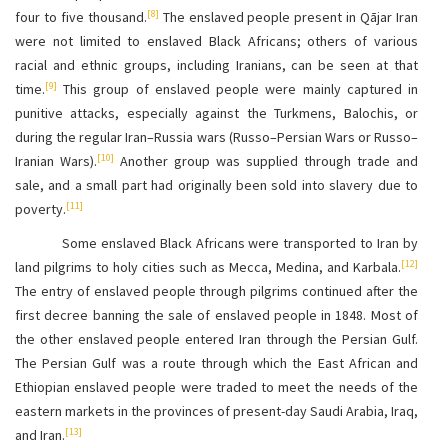
[8]
four to five thousand.
The enslaved people present in Qājar Iran
were not limited to enslaved Black Africans; others of various
racial and ethnic groups, including Iranians, can be seen at that
[9]
time.
This group of enslaved people were mainly captured in
punitive attacks, especially against the Turkmens, Balochis, or
during the regular Iran–Russia wars (Russo–Persian Wars or Russo–
[10]
Iranian Wars).
Another group was supplied through trade and
sale, and a small part had originally been sold into slavery due to
[11]
poverty.
Some enslaved Black Africans were transported to Iran by
[12]
land pilgrims to holy cities such as Mecca, Medina, and Karbala.
The entry of enslaved people through pilgrims continued after the
first decree banning the sale of enslaved people in 1848. Most of
the other enslaved people entered Iran through the Persian Gulf.
The Persian Gulf was a route through which the East African and
Ethiopian enslaved people were traded to meet the needs of the
eastern markets in the provinces of present-day Saudi Arabia, Iraq,
[13]
and Iran.