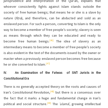
jurisprudence and interpretation of the Qurʾān, explains that
whoever consistently fights against Islam stands outside the
society of free human beings; that means he or she is a slave by
nature (
fiṭra
), and therefore, can be abducted and sold as an
enslaved person. For such a person, converting to Islam is the only
way to become a member of free people’s society; slavery is seen
as means through which they can be educated and ready to
[46]
become free human beings.
The idea of slavery as an
intermediary means to become a member of free people’s society
is also evident in the text of the documents issued by the owner or
master when a previously enslaved person becomes free because
[47]
he or she converted to Islam.
IV. An Examination of the Fatwas
of Shīʿī Jurists in the
Constitutional Era
There is no generally accepted theory on the roots and causes of
[48]
Iran’s Constitutional Revolution,
but there is a consensus over
the fact that it marks a huge and fundamental change in Iran’s
[49]
political and social structure.
The
ʿulamāʾ
, growing intellectual