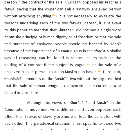
person in the contract of the sale. Khurāsānī opposes his teacher’s
fatwa, saying that the owner can sell a runaway enslaved person
[60]
without attaching anything.
It is not necessary to evaluate the
reasons underlying each of the two fatwas. Instead, it is relevant
to this paper to mention that Khurāsānī did not say a single word
about the principle of human dignity or of freedom or that the sale
and purchase of enslaved people should be banned by
sharīʿa
because of the importance of human dignity in the
sharīʿa
. A similar
way of reasoning can be found in related issues such as the
[61]
voiding of a contract if the subject is vague
or the sale of a
[62]
enslaved Muslim person to a non-Muslim purchaser.
Here, too,
Khurāsānī comments on the Anṣārī fatwa without the slightest hint
that the sale of human beings is disfavored in the current era or
should be prohibited.
Although the views of Khurāsānī and Anṣārī on the
Constitutional movement were different and even opposed each
other, their fatwas on slavery are more-or-less the consistent with
each other. This paradoxical situation is not specific to these two