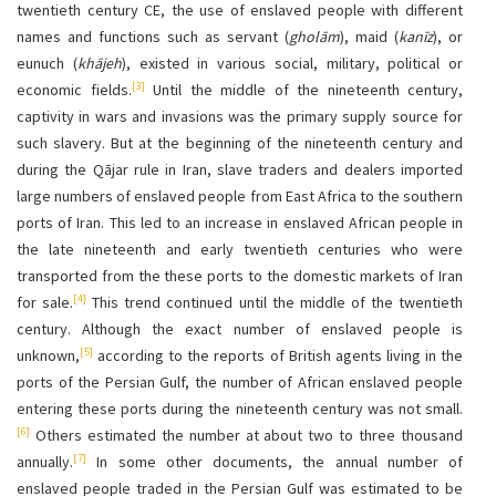
twentieth century CE, the use of enslaved people with different
names and functions such as servant (
gholām
), maid (
kanīz
), or
eunuch (
khājeh
), existed in various social, military, political or
[3]
economic fields.
Until the middle of the nineteenth century,
captivity in wars and invasions was the primary supply source for
such slavery. But at the beginning of the nineteenth century and
during the Qājar rule in Iran, slave traders and dealers imported
large numbers of enslaved people from East Africa to the southern
ports of Iran. This led to an increase in enslaved African people in
the late nineteenth and early twentieth centuries who were
transported from the these ports to the domestic markets of Iran
[4]
for sale.
This trend continued until the middle of the twentieth
century. Although the exact number of enslaved people is
[5]
unknown,
according to the reports of British agents living in the
ports of the Persian Gulf, the number of African enslaved people
entering these ports during the nineteenth century was not small.
[6]
Others estimated the number at about two to three thousand
[7]
annually.
In some other documents, the annual number of
enslaved people traded in the Persian Gulf was estimated to be