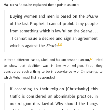
Ḥājī Mīrzā Āqāsī, he explained these points as such:
Buying women and men is based on the
Sharia
of the last Prophet. I cannot prohibit my people
from something which is lawful on the
Sharia
. . .
. I cannot issue a decree and sign an agreement
[23]
which is against the
Sharia
.
[24]
In three different cases, Sheil and his successor, Farrant,
tried
to show that abolition was in line with religion. First, they
considered such a thing to be in accordance with Christianity, to
which Muḥammad Shāh responded:
If according to their religion [Christianity] this
traffic is considered an abominable practice, in
our religion it is lawful. Why should the things