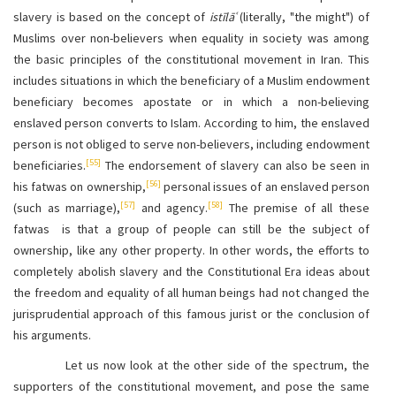
slavery is based on the concept of
istīlāʿ
(literally, "the might") of
Muslims over non-believers when equality in society was among
the basic principles of the constitutional movement in Iran. This
includes situations in which the beneficiary of a Muslim endowment
beneficiary becomes apostate or in which a non-believing
enslaved person converts to Islam. According to him, the enslaved
person is not obliged to serve non-believers, including endowment
[55]
beneficiaries.
The endorsement of slavery can also be seen in
[56]
his fatwas on ownership,
personal issues of an enslaved person
[57]
[58]
(such as marriage),
and agency.
The premise of all these
fatwas is that a group of people can still be the subject of
ownership, like any other property. In other words, the efforts to
completely abolish slavery and the Constitutional Era ideas about
the freedom and equality of all human beings had not changed the
jurisprudential approach of this famous jurist or the conclusion of
his arguments.
Let us now look at the other side of the spectrum, the
supporters of the constitutional movement, and pose the same