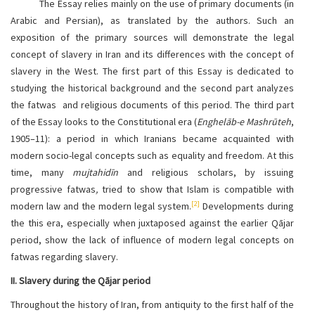
The Essay relies mainly on the use of primary documents (in
Arabic and Persian), as translated by the authors. Such an
exposition of the primary sources will demonstrate the legal
concept of slavery in Iran and its differences with the concept of
slavery in the West. The first part of this Essay is dedicated to
studying the historical background and the second part analyzes
the fatwas and religious documents of this period. The third part
of the Essay looks to the Constitutional era (
Enghelāb-e Mashrūteh
,
1905–11): a period in which Iranians became acquainted with
modern socio-legal concepts such as equality and freedom. At this
time, many
mujtahidīn
and religious scholars, by issuing
progressive fatwas
,
tried to show that Islam is compatible with
[2]
modern law and the modern legal system.
Developments during
the this era, especially when juxtaposed against the earlier Qājar
period, show the lack of influence of modern legal concepts on
fatwas regarding slavery.
II. Slavery during the Qājar period
Throughout the history of Iran, from antiquity to the first half of the