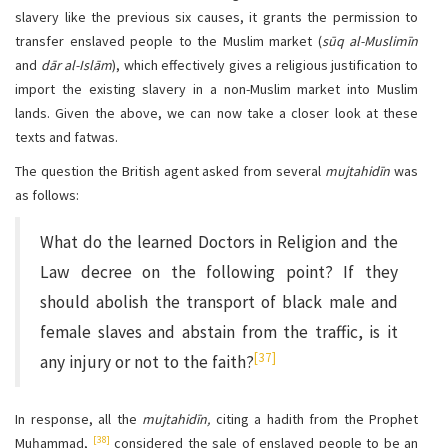
slavery like the previous six causes, it grants the permission to
transfer enslaved people to the Muslim market (
sūq al-Muslimīn
and
dār al-Islām
), which effectively gives a religious justification to
import the existing slavery in a non-Muslim market into Muslim
lands. Given the above, we can now take a closer look at these
texts and fatwas.
The question the British agent asked from several
mujtahidīn
was
as follows:
What do the learned Doctors in Religion and the
Law decree on the following point? If they
should abolish the transport of black male and
female slaves and abstain from the traffic, is it
[37]
any injury or not to the faith?
In response, all the
mujtahidīn,
citing a hadith from the Prophet
[38]
Muḥammad,
considered the sale of enslaved people to be an