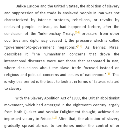
Unlike Europe and the United States, the abolition of slavery
and suppression of the trade in enslaved people in Iran was not
characterized by intense protests, rebellions, or revolts by
enslaved people. Instead, as had happened before, after the
[14]
conclusion of the Turkmenchay Treaty,
pressure from other
countries and diplomacy caused it; the pressure which is called
[15]
"government-to-government negations."
As Behnaz Mirzai
describes it: "The humanitarian concerns that drove the
international discourse were not those that resonated in Iran,
where discussions about the slave trade focused instead on
[16]
religious and political concerns and issues of nationhood."
This
is why this period is the best to look at in terms of fatwas related
to slavery.
With the Slavery Abolition Act of 1833, the British abolitionist
movement, which had emerged in the eighteenth century largely
from both Quaker and secular Enlightment thought, achieved an
[17]
important victory in Britain.
After that, the abolition of slavery
gradually spread abroad to territories under the control of or