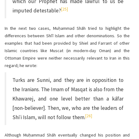
which our Prophet has made lawful to us be
[25]
imputed detestable?
In the next two cases, Muḥammad Shāh tried to highlight the
differences between Shīʿī Islam and other denominations. So the
examples that had been provided by Shiel and Farrant of other
Islamic countries like Muscat (in modern-day Oman) and the
Ottoman Empire were neither necessarily relevant to Iran in this
regard; he wrote:
Turks are Sunni, and they are in opposition to
the Iranians. The Imam of Masqat is also from the
Khawarej, and one level better than a kāfar
[non-believer]. Then, we, who are the leaders of
[26]
Shiʿi Islam, will not follow them.
Although Muḥammad Shāh eventually changed his position and