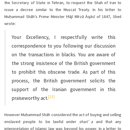
the Secretary of State in Tehran, to request the Shah of Iran to
issue a decree similar to the Muscat Treaty. In his letter to
Muḥammad Shāh’s Prime Minister Ḥājī Mīrzā Āqāsī of 1847, Sheil
wrote:
Your Excellency, I respectfully write this
correspondence to you following our discussion
on the transactions in blacks. You are aware of
the strong insistence of the British government
to prohibit this obscene trade. As part of this
process, the British government solicits the
support of the Iranian government in this
[22]
praiseworthy act.
However Muḥammad Shāh considered the act of buying and selling
enslaved people to be lawful under
sharī ͑a
and that any
interpretation of Islamic law was beyond his power. In a letter to