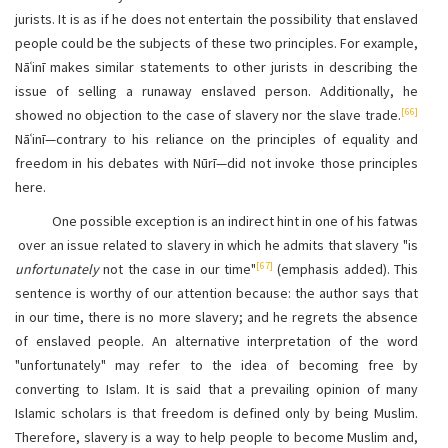
jurists. It is as if he does not entertain the possibility that enslaved
people could be the subjects of these two principles. For example,
Nāʿinī makes similar statements to other jurists in describing the
issue of selling a runaway enslaved person. Additionally, he
[66]
showed no objection to the case of slavery nor the slave trade.
Nāʿinī—contrary to his reliance on the principles of equality and
freedom in his debates with Nūrī—did not invoke those principles
here.
One possible exception is an indirect hint in one of his fatwas
over an issue related to slavery in which he admits that slavery "is
[67]
unfortunately
not the case in our time"
(emphasis added). This
sentence is worthy of our attention because: the author says that
in our time, there is no more slavery; and he regrets the absence
of enslaved people. An alternative interpretation of the word
"unfortunately" may refer to the idea of becoming free by
converting to Islam. It is said that a prevailing opinion of many
Islamic scholars is that freedom is defined only by being Muslim.
Therefore, slavery is a way to help people to become Muslim and,