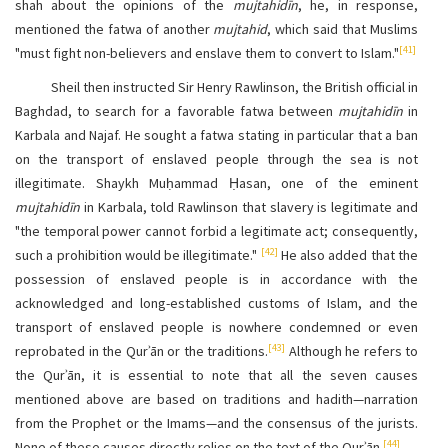
shah about the opinions of the
mujtahidīn
, he, in response,
mentioned the fatwa of another
mujtahid
, which said that Muslims
[41]
"must fight non-believers and enslave them to convert to Islam."
Sheil then instructed Sir Henry Rawlinson, the British official in
Baghdad, to search for a favorable fatwa between
mujtahidīn
in
Karbala and Najaf. He sought a fatwa stating in particular that a ban
on the transport of enslaved people through the sea is not
illegitimate. Shaykh Muḥammad Ḥasan, one of the eminent
mujtahidīn
in Karbala, told Rawlinson that slavery is legitimate and
"the temporal power cannot forbid a legitimate act; consequently,
[42]
such a prohibition would be illegitimate."
He also added that the
possession of enslaved people is in accordance with the
acknowledged and long-established customs of Islam, and the
transport of enslaved people is nowhere condemned or even
[43]
reprobated in the Qurʾān or the traditions.
Although he refers to
the Qurʾān, it is essential to note that all the seven causes
mentioned above are based on traditions and hadith—narration
from the Prophet or the Imams—and the consensus of the jurists.
[44]
None of these causes directly relies on the text of the Qurʾān.