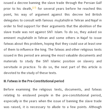
issued a decree banning the slave trade through the Persian Gulf
[27]
prior to his death,
for several years before he reached this
point, his way of argument against this decree led British
delegates to consult with famous
mujtahidīn
in Tehran and Najaf in
order to find support for their arguments that the abolition of the
slave trade was not against Shīʿī Islam. To do so, they asked six
eminent
mujtahidīn
in Tehran and some others in Najaf to issue
fatwas about this problem, hoping that they could use at least one
of them to influence the king. The fatwas and other religious texts
issued in this period are among the most valuable documents and
materials to study the Shīʿī Islamic position on slavery and
servitude in practice. To do so, the next part of this article is
devoted to the study of these texts.
III. Fatwas in the Pre-Constitutional period
Before examining the religious texts, documents, and fatwas
relating to enslaved people in the pre-constitutional period,
especially in the years when the issue of banning the slave trade
was raised, it is necessary to allude to a few points. Although