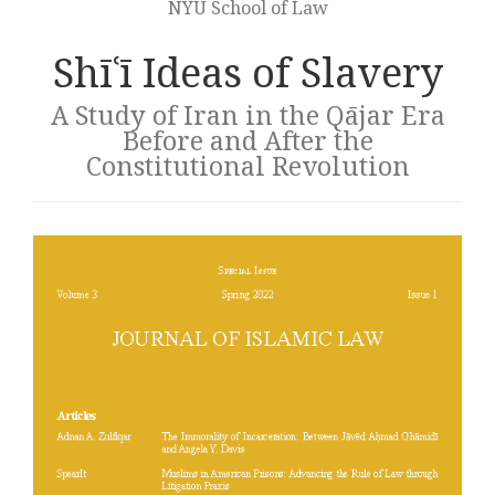
NYU School of Law
Shīʿī Ideas of Slavery
A Study of Iran in the Qājar Era
Before and After the
Constitutional Revolution
Article
sidebar