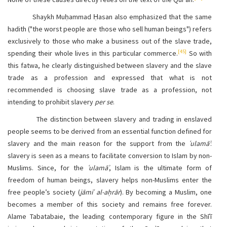
Shaykh Muḥammad Ḥasan also emphasized that the same
hadith ("the worst people are those who sell human beings") refers
exclusively to those who make a business out of the slave trade,
[45]
spending their whole lives in this particular commerce.
So with
this fatwa, he clearly distinguished between slavery and the slave
trade as a profession and expressed that what is not
recommended is choosing slave trade as a profession, not
intending to prohibit slavery
per se
.
The distinction between slavery and trading in enslaved
people seems to be derived from an essential function defined for
slavery and the main reason for the support from the
ʿulamāʾ
:
slavery is seen as a means to facilitate conversion to Islam by non-
Muslims. Since, for the
ʿulamāʾ
, Islam is the ultimate form of
freedom of human beings, slavery helps non-Muslims enter the
free people’s society (
jāmiʿ al-aḥrār
). By becoming a Muslim, one
becomes a member of this society and remains free forever.
Alame Tabatabaie, the leading contemporary figure in the Shīʿī