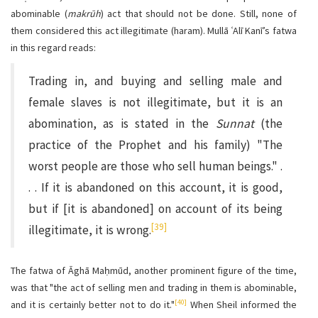
abominable (
makrūh
) act that should not be done. Still, none of
them considered this act illegitimate (haram). Mullā ʿAlī Kanī’s fatwa
in this regard reads:
Trading in, and buying and selling male and
female slaves is not illegitimate, but it is an
abomination, as is stated in the
Sunnat
(the
practice of the Prophet and his family) "The
worst people are those who sell human beings." .
. . If it is abandoned on this account, it is good,
but if [it is abandoned] on account of its being
[39]
illegitimate, it is wrong.
The fatwa of Āghā Maḥmūd, another prominent figure of the time,
was that "the act of selling men and trading in them is abominable,
[40]
and it is certainly better not to do it."
When Sheil informed the