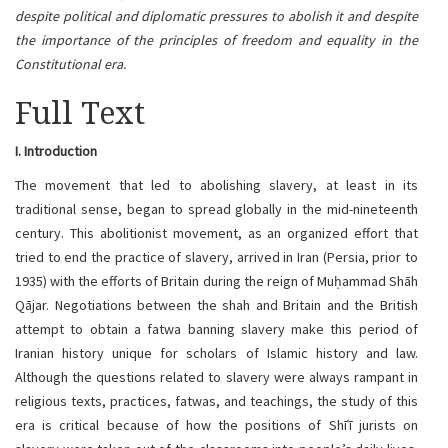
despite political and diplomatic pressures to abolish it and despite
the importance of the principles of freedom and equality in the
Constitutional era.
Full Text
I. Introduction
The movement that led to abolishing slavery, at least in its
traditional sense, began to spread globally in the mid-nineteenth
century. This abolitionist movement, as an organized effort that
tried to end the practice of slavery, arrived in Iran (Persia, prior to
1935) with the efforts of Britain during the reign of Muḥammad Shāh
Qājar. Negotiations between the shah and Britain and the British
attempt to obtain a fatwa banning slavery make this period of
Iranian history unique for scholars of Islamic history and law.
Although the questions related to slavery were always rampant in
religious texts, practices, fatwas, and teachings, the study of this
era is critical because of how the positions of Shīʿī jurists on