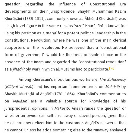
question regarding the influence of Constitutional Era
developments on their jurisprudence. Shaykh Muḥammad Kāẓim
Khurāsānī (1839–1911), commonly known as Ākhūnd Khurāsānī, was
a high-level figure in the same rank as Yazdī. Khurāsānī is known for
using his position as a
marjaʿ
for a potent political leadership in the
Constitutional Revolution, where he was one of the main clerical
supporters of the revolution. He believed that a "constitutional
form of government" would be the best possible choice in the
absence of the Imam and regarded the "constitutional revolution"
[59]
as a
jihad
(holy war) in which all Muslims had to participate.
Among Khurāsānī’s most famous works are
The Sufficiency
(
Kifāyat al-usūl
) and his important commentaries on
Makāsib
by
Shaykh Murtaḍā al-Anṣārī (1781–1864). Khurāsānī’s commentaries
on
Makāsib
are a valuable source for knowledge of his
jurisprudential opinions. In
Makāsib
, Anṣārī raises the question of
whether an owner can sell a runaway enslaved person, given that
he cannot now deliver him to the customer. Anṣārī’s answer is that
he cannot, unless he adds something else to the runaway enslaved