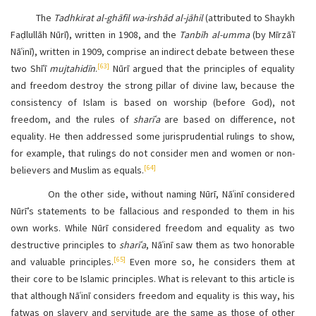
The
Tadhkirat al-ghāfil wa-irshād al-jāhil
(attributed to Shaykh
Faḍlullāh Nūrī), written in 1908, and the
Tanbīh al-umma
(by Mīrzāʾī
Nāʿinī), written in 1909, comprise an indirect debate between these
[63]
two Shīʿī
mujtahidīn
.
Nūrī argued that the principles of equality
and freedom destroy the strong pillar of divine law, because the
consistency of Islam is based on worship (before God), not
freedom, and the rules of
sharīʿa
are based on difference, not
equality. He then addressed some jurisprudential rulings to show,
for example, that rulings do not consider men and women or non-
[64]
believers and Muslim as equals.
On the other side, without naming Nūrī, Nāʿinī considered
Nūrī’s statements to be fallacious and responded to them in his
own works. While Nūrī considered freedom and equality as two
destructive principles to
sharīʿa
, Nāʿinī saw them as two honorable
[65]
and valuable principles.
Even more so, he considers them at
their core to be Islamic principles. What is relevant to this article is
that although Nāʿinī considers freedom and equality is this way, his
fatwas on slavery and servitude are the same as those of other