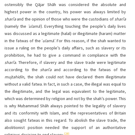
ostensibly the Qājar Shāh was considered the absolute and
highest power in the country, his power was always limited by
sharīʿa
and the opinion of those who were the custodians of
sharīʿa
(namely the
ʿulamāʾ
). Everything touching the people’s daily lives
was discussed as a legitimate (halal) or illegitimate (haram) matter
in the fatwas of the ʿ
ulamāʾ
. For this reason, if the shah wanted to
issue a ruling on the people’s daily affairs, such as slavery or its
prohibition, he had to give a command in compliance with the
sharīʿa
. Therefore, if slavery and the slave trade were legitimate
according to the
sharīʿa
and according to the fatwas of the
mujtahidīn
, the shah could not have declared them illegitimate
without a valid fatwa. In fact, in such a case, the illegal was equal to
the illegitimate, and the legal was equivalent to the legitimate,
which was determined by religion and not by the shah’s power. This
is why Muḥammad Shāh always pointed to the legality of slavery
and its conformity with Islam, and the representatives of Britain
also sought fatwas in this regard. To abolish the slave trade, the
abolitionist position needed the support of an authoritative
[28]
religious decision to end slavery.