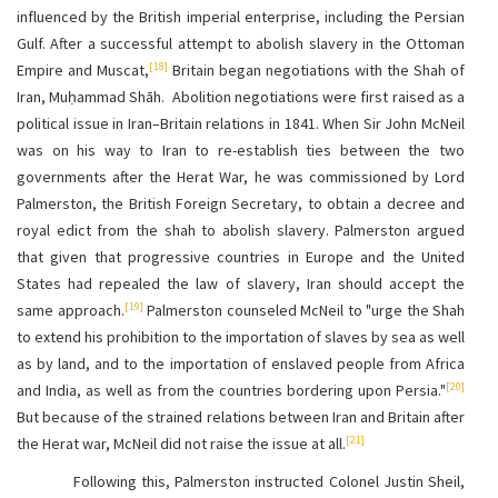
influenced by the British imperial enterprise, including the Persian
Gulf. After a successful attempt to abolish slavery in the Ottoman
[18]
Empire and Muscat,
Britain began negotiations with the Shah of
Iran, Muḥammad Shāh. Abolition negotiations were first raised as a
political issue in Iran–Britain relations in 1841. When Sir John McNeil
was on his way to Iran to re-establish ties between the two
governments after the Herat War, he was commissioned by Lord
Palmerston, the British Foreign Secretary, to obtain a decree and
royal edict from the shah to abolish slavery. Palmerston argued
that given that progressive countries in Europe and the United
States had repealed the law of slavery, Iran should accept the
[19]
same approach.
Palmerston counseled McNeil to "urge the Shah
to extend his prohibition to the importation of slaves by sea as well
as by land, and to the importation of enslaved people from Africa
[20]
and India, as well as from the countries bordering upon Persia."
But because of the strained relations between Iran and Britain after
[21]
the Herat war, McNeil did not raise the issue at all.
Following this, Palmerston instructed Colonel Justin Sheil,