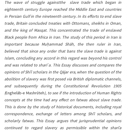
content
The wave of struggle againstthe slave trade which began in
eighteenth century Europe reached the Middle East and countries
in Persian Gulf in the nineteenth century. In its efforts to end slave
trade, Britain concluded treaties with Ottomans, sheikhs in Oman,
and the king of Masqat. This concentrated the trade of enslaved
Black people from Africa in Iran. The study of this period in Iran is
important because Muḥammad Shāh, the then ruler in Iran,
believed that since any order that bans the slave trade is against
Islam, concluding any accord in this regard was beyond his control
and was related to sharī ͑a. This Essay discusses and compares the
opinions of Shīʿī scholars in the Qājar era, when the question of the
abolition of slavery was first posed via British diplomatic channels,
and subsequently during the Constitutional Revolution 1905
(
Enghelāb-e Mashrūteh
), to see if the introduction of Human Rights
concepts at the time had any effect on fatwas about slave trade.
This is done by the study of historical documents, including royal
correspondence, exchange of letters among Shīʿī scholars, and
scholarly fatwas. This Essay argues that jurisprudential opinions
continued to regard slavery as permissible within the sharīʿa