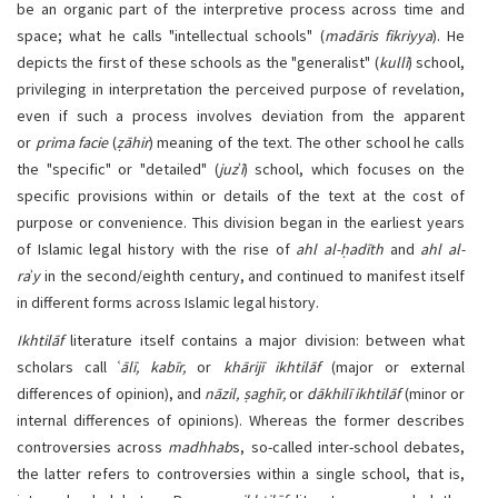
be an organic part of the interpretive process across time and
space; what he calls "intellectual schools" (
madāris fikriyya
). He
depicts the first of these schools as the "generalist" (
kullī
) school,
privileging in interpretation the perceived purpose of revelation,
even if such a process involves deviation from the apparent
or
prima facie
(
ẓāhir
) meaning of the text. The other school he calls
the "specific" or "detailed" (
juz
ʾ
ī
) school, which focuses on the
specific provisions within or details of the text at the cost of
purpose or convenience. This division began in the earliest years
of Islamic legal history with the rise of
ahl al-ḥadīth
and
ahl al-
ra
ʾ
y
in the second/eighth century, and continued to manifest itself
in different forms across Islamic legal history.
Ikhtilāf
literature itself contains a major division: between what
scholars call ʿ
ālī, kabīr,
or
khārijī ikhtilāf
(major or external
differences of opinion), and
nāzil, ṣaghīr,
or
dākhilī
ikhtilāf
(minor or
internal differences of opinions). Whereas the former describes
controversies across
madhhab
s, so-called inter-school debates,
the latter refers to controversies within a single school, that is,