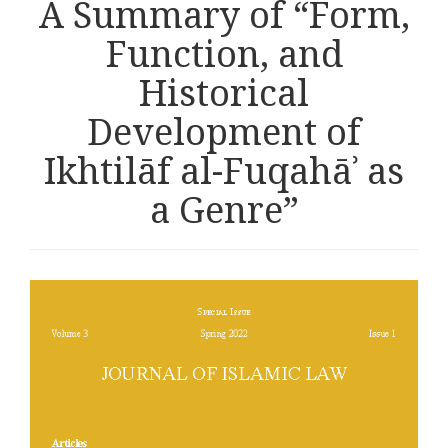
A Summary of “Form,
Function, and
Historical
Development of
Ikhtilāf al-Fuqahāʾ as
a Genre”
Article
sidebar