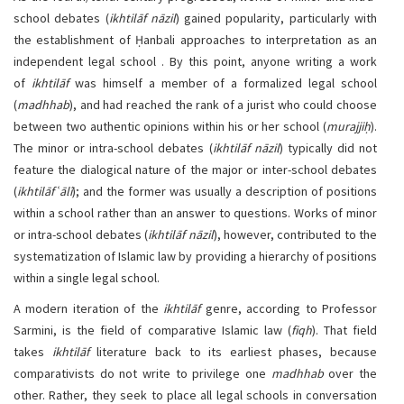
school debates (
ikhtilāf nāzil
) gained popularity, particularly with
the establishment of Ḥanbali approaches to interpretation as an
independent legal school . By this point, anyone writing a work
of
ikhtilāf
was himself a member of a formalized legal school
(
madhhab
), and had reached the rank of a jurist who could choose
between two authentic opinions within his or her school (
murajjiḥ
).
The minor or intra-school debates (
ikhtilāf nāzil
) typically did not
feature the dialogical nature of the major or inter-school debates
(
ikhtilāf
ʿ
ālī
); and the former was usually a description of positions
within a school rather than an answer to questions. Works of minor
or intra-school debates (
ikhtilāf nāzil
), however, contributed to the
systematization of Islamic law by providing a hierarchy of positions
within a single legal school.
A modern iteration of the
ikhtilāf
genre, according to Professor
Sarmini, is the field of comparative Islamic law (
fiqh
). That field
takes
ikhtilāf
literature back to its earliest phases, because
comparativists do not write to privilege one
madhhab
over the
other. Rather, they seek to place all legal schools in conversation