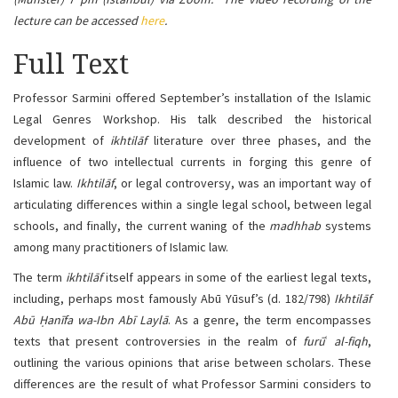
lecture can be accessed
here
.
Full Text
Professor Sarmini offered September’s installation of the Islamic
Legal Genres Workshop. His talk described the historical
development of
ikhtilāf
literature over three phases, and the
influence of two intellectual currents in forging this genre of
Islamic law.
Ikhtilāf
, or legal controversy, was an important way of
articulating differences within a single legal school, between legal
schools, and finally, the current waning of the
madhhab
systems
among many practitioners of Islamic law.
The term
ikhtilāf
itself appears in some of the earliest legal texts,
including, perhaps most famously Abū Yūsuf’s (d. 182/798)
Ikhtilāf
Abū Ḥanīfa wa-Ibn Abī Laylā
. As a genre, the term encompasses
texts that present controversies in the realm of
furū
ʿ
al-fiqh
,
outlining the various opinions that arise between scholars. These
differences are the result of what Professor Sarmini considers to