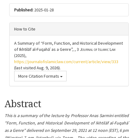
Published:
2025-01-28
How to Cite
A Summary of “Form, Function, and Historical Development
of Ikhtilāf al-Fuqahāʾ as a Genre”, , 3
Journal of Islamic Law
(2025),
https://journalofislamiclaw.com/current/article/view/333
(last visited Aug. 9, 2026).
More Citation Formats
Article
Abstract
content
This is a summary of the lecture by Professor Anas Sarmini entitled
"Form, Function, and Historical Development of Ikhtilāf al-Fuqahāʾ
as a Genre"
delive
red on September 29, 2021 at 12 noon (EST), 6 pm
(Münster) 7 pm (Istanbul) via Zoom. The video recording of the