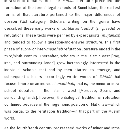
intra-school debates. Because
ikhtilāf
literature preceded the
formation of the formal legal schools of Sunnī Islam, the earliest
forms of that literature pertained to the major differences of
opinion (ʿ
ālī
) category. Scholars writing on the genre have
described these early works of
ikhtilāf
as "
rudūd
" (sing.
radd
) or
refutations. These texts were penned by expert jurists (
mujtahid
s)
and tended to follow a question-and-answer structure. This first
phase of supra- or inter-
madhhab
refutation literature ended in the
third/ninth century. Thereafter, scholars in the Islamic east [Iraq,
Iran, and surrounding lands] grew increasingly interested in the
individual schools that had by then started to emerge, and
subsequent scholars accordingly wrote works of
ikhtilāf
that
focused more on an individual
madhhab
, that is, the minor or intra-
school debates. In the Islamic west [Morocco, Spain, and
surrounding lands], however, the dialogical tradition of refutation
continued because of the hegemonic position of Māliki law—which
was partial to the refutation tradition—in that part of the Muslim
world.
As the fourth/tenth century progressed, works of minor and intra-