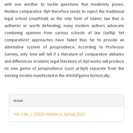
with one another to tackle questions that modernity poses.
Modern comparative
fiqh
therefore tends to reject the traditional
legal school (
madhhab
) as the only form of Islamic law that is
authentic or worth defending; many modern authors advocate
combining opinions from various schools of law (
talfīq
). Yet
comparativist approaches have failed thus far to provide an
alternative system of jurisprudence. According to Professor
Sarmini, only time will tell if a literature of comparative debates
and differences in Islamic legal literature of
fiqh
works will produce
its own genre of jurisprudence (
uṣūl al-fiqh
) separate from the
existing models manifested in the
ikhtilāf
genre historically.
Article
Issue
details
Vol. 3 No. 1 (2022): Volume 3, Spring 2022