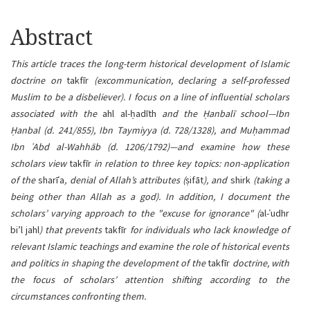
Article
Abstract
content
This article traces the long-term historical development of Islamic
doctrine on
takfīr
(excommunication, declaring a self-professed
Muslim to be a disbeliever). I focus on a line of influential scholars
associated with the
ahl al-ḥadīth
and the Ḥanbalī school—Ibn
Ḥanbal (d. 241/855), Ibn Taymiyya (d. 728/1328), and Muḥammad
Ibn ʿAbd al-Wahhāb (d. 1206/1792)—and examine how these
scholars view
takfīr
in relation to three key topics: non-application
of the
sharīʿa
, denial of Allah’s attributes (
ṣifāt
), and
shirk
(taking a
being other than Allah as a god). In addition, I document the
scholars’ varying approach to the "excuse for ignorance" (
al-ʿudhr
bi’l jahl
) that prevents
takfīr
for individuals who lack knowledge of
relevant Islamic teachings and examine the role of historical events
and politics in shaping the development of the
takfīr
doctrine, with
the focus of scholars’ attention shifting according to the
circumstances confronting them.