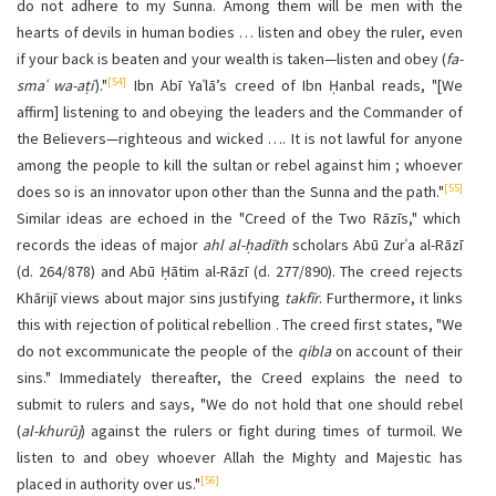
do not adhere to my Sunna. Among them will be men with the
hearts of devils in human bodies … listen and obey the ruler, even
if your back is beaten and your wealth is taken—listen and obey (
fa-
[54]
smaʿ wa-aṭiʿ
)."
Ibn Abī Yaʿlā’s creed of Ibn Ḥanbal reads, "[We
affirm] listening to and obeying the leaders and the Commander of
the Believers—righteous and wicked …. It is not lawful for anyone
among the people to kill the sultan or rebel against him ; whoever
[55]
does so is an innovator upon other than the Sunna and the path."
Similar ideas are echoed in the "Creed of the Two Rāzīs," which
records the ideas of major
ahl al-ḥadīth
scholars Abū Zurʿa al-Rāzī
(d. 264/878) and Abū Ḥātim al-Rāzī (d. 277/890). The creed rejects
Khārijī views about major sins justifying
takfīr
. Furthermore, it links
this with rejection of political rebellion . The creed first states, "We
do not excommunicate the people of the
qibla
on account of their
sins." Immediately thereafter, the Creed explains the need to
submit to rulers and says, "We do not hold that one should rebel
(
al-khurūj
) against the rulers or fight during times of turmoil. We
listen to and obey whoever Allah the Mighty and Majestic has
[56]
placed in authority over us."