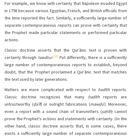
For example, we know with certainty that Napoleon invaded Egypt
in 1798 because various Egyptian, French, and British officials from
the time reported this fact. Similarly, a sufficiently large number of
separate contemporaneous reports can prove with certainty that
the Prophet made particular statements or performed particular
actions.
Classic doctrine asserts that the Qurʾānic text is proven with
[20]
certainty through
tawātur
.
Put differently, there is a sufficiently
large number of contemporaneous reports to establish, beyond
doubt, that the Prophet proclaimed a Qurʾānic text that matches
the text used by later generations.
Matters are more complicated with respect to
ḥadīth
reports.
Classic doctrine recognizes that many
ḥadīth
reports are
untrustworthy (
ḍaʿīf
) or outright fabrications (
mawḍūʿ
). Moreover,
even a report with a sound chain of transmitters (
ṣaḥīḥ
) cannot
prove the Prophet’s actions and statements with certainty. On the
other hand, classic doctrine asserts that, in some cases, there
exists a sufficiently large number of separate contemporaneous