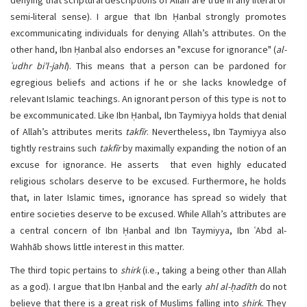
denying that scriptural descriptions of Allah are true in any literal or
semi-literal sense). I argue that Ibn Ḥanbal strongly promotes
excommunicating individuals for denying Allah’s attributes. On the
other hand, Ibn Ḥanbal also endorses an "excuse for ignorance" (
al-
ʿudhr bi’l-jahl
). This means that a person can be pardoned for
egregious beliefs and actions if he or she lacks knowledge of
relevant Islamic teachings. An ignorant person of this type is not to
be excommunicated. Like Ibn Ḥanbal, Ibn Taymiyya holds that denial
of Allah’s attributes merits
takfīr
. Nevertheless, Ibn Taymiyya also
tightly restrains such
takfīr
by maximally expanding the notion of an
excuse for ignorance. He asserts that even highly educated
religious scholars deserve to be excused. Furthermore, he holds
that, in later Islamic times, ignorance has spread so widely that
entire societies deserve to be excused. While Allah’s attributes are
a central concern of Ibn Ḥanbal and Ibn Taymiyya, Ibn ʿAbd al-
Wahhāb shows little interest in this matter.
The third topic pertains to
shirk
(i.e., taking a being other than Allah
as a god). I argue that Ibn Ḥanbal and the early
ahl al-ḥadīth
do not
believe that there is a great risk of Muslims falling into
shirk
. They