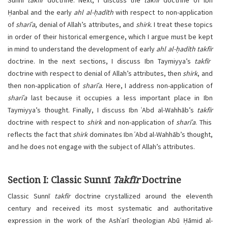
Sunnī
takfīr
doctrine. Next, I discuss the
takfīr
doctrine of Ibn
Ḥanbal and the early
ahl al-ḥadīth
with respect to non-application
of
sharīʿa
, denial of Allah’s attributes, and
shirk
. I treat these topics
in order of their historical emergence, which I argue must be kept
in mind to understand the development of early
ahl al-ḥadīth
takfīr
doctrine. In the next sections, I discuss Ibn Taymiyya’s
takfīr
doctrine with respect to denial of Allah’s attributes, then
shirk
, and
then non-application of
sharīʿa
. Here, I address non-application of
sharīʿa
last because it occupies a less important place in Ibn
Taymiyya’s thought. Finally, I discuss Ibn ʿAbd al-Wahhāb’s
takfīr
doctrine with respect to
shirk
and non-application of
sharīʿa
. This
reflects the fact that
shirk
dominates Ibn ʿAbd al-Wahhāb’s thought,
and he does not engage with the subject of Allah’s attributes.
Section I: Classic Sunnī
Takfīr
Doctrine
Classic Sunnī
takfīr
doctrine crystallized around the eleventh
century and received its most systematic and authoritative
expression in the work of the Ashʿarī theologian Abū Ḥāmid al-