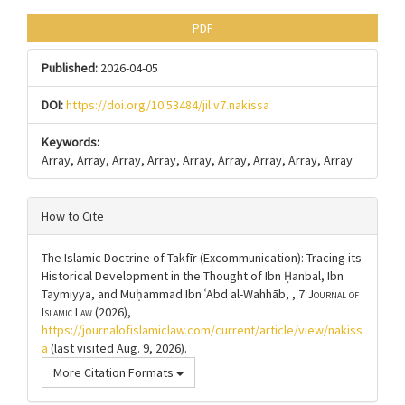
PDF
Published:
2026-04-05
DOI:
https://doi.org/10.53484/jil.v7.nakissa
Keywords:
Array, Array, Array, Array, Array, Array, Array, Array, Array
How to Cite
The Islamic Doctrine of Takfīr (Excommunication): Tracing its
Historical Development in the Thought of Ibn Ḥanbal, Ibn
Taymiyya, and Muḥammad Ibn ʿAbd al-Wahhāb, , 7
Journal of
Islamic Law
(2026),
https://journalofislamiclaw.com/current/article/view/nakiss
a
(last visited Aug. 9, 2026).
More Citation Formats