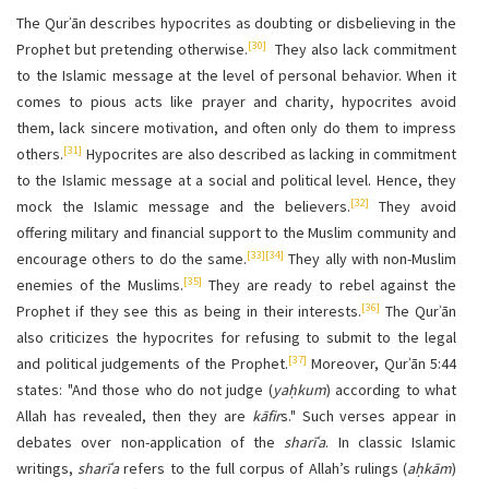
The Qurʾān describes hypocrites as doubting or disbelieving in the
[30]
Prophet but pretending otherwise.
They also lack commitment
to the Islamic message at the level of personal behavior. When it
comes to pious acts like prayer and charity, hypocrites avoid
them, lack sincere motivation, and often only do them to impress
[31]
others.
Hypocrites are also described as lacking in commitment
to the Islamic message at a social and political level. Hence, they
[32]
mock the Islamic message and the believers.
They avoid
offering military and financial support to the Muslim community
and
[33]
[34]
encourage others to do the same.
They ally with non-Muslim
[35]
enemies of the Muslims.
They are ready to rebel against the
[36]
Prophet if they see this as being in their interests.
The Qurʾān
also criticizes the hypocrites for refusing to submit to the legal
[37]
and political judgements of the Prophet.
Moreover, Qurʾān 5:44
states: "And those who do not judge (
yaḥkum
) according to what
Allah has revealed, then they are
kāfir
s." Such verses appear in
debates over non-application of the
sharīʿa
. In classic Islamic
writings,
sharīʿa
refers to the full corpus of Allah’s rulings (
aḥkām
)