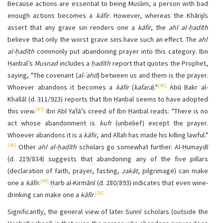
Because actions are essential to being Muslim, a person with bad
enough actions becomes a
kāfir
. However, whereas the Khārijīs
assert that any grave sin renders one a
kāfir
, the
ahl al-ḥadīth
believe that only the worst grave sins have such an effect. The
ahl
al-ḥadīth
commonly put abandoning prayer into this category. Ibn
Ḥanbal’s
Musnad
includes a
ḥadīth
report that quotes the Prophet,
saying, "The covenant (
al-ʿahd
) between us and them is the prayer.
[46]
Whoever abandons it becomes a
kāfir
(
kafara
)."
Abū Bakr al-
Khallāl (d. 311/923) reports that
Ibn Ḥanbal seems to have adopted
[47]
this view.
Ibn Abī Yaʿlā’s creed of Ibn Ḥanbal reads: "There is no
act whose abandonment is
kufr
(unbelief) except the prayer.
Whoever abandons it is a
kāfir
, and Allah has made his killing lawful."
[48]
Other
ahl al-ḥadīth
scholars go somewhat further. Al-Ḥumaydī
(d. 219/834) suggests that abandoning any of the five pillars
(declaration of faith, prayer, fasting,
zakāt
, pilgrimage) can make
[49]
one a
kāfir
.
Ḥarb al-Kirmānī (d. 280/893) indicates that even wine-
[50]
drinking can make one a
kāfir
.
Significantly, the general view of later Sunnī scholars (outside the