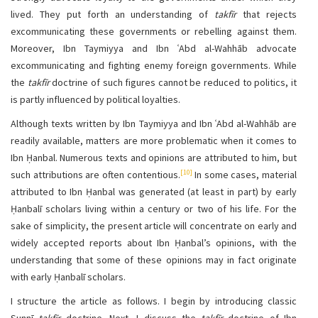
lived. They put forth an understanding of
takfīr
that rejects
excommunicating these governments or rebelling against them.
Moreover, Ibn Taymiyya and Ibn ʿAbd al-Wahhāb advocate
excommunicating and fighting enemy foreign governments. While
the
takfīr
doctrine of such figures cannot be reduced to politics, it
is partly influenced by political loyalties.
Although texts written by Ibn Taymiyya and Ibn ʿAbd al-Wahhāb are
readily available, matters are more problematic when it comes to
Ibn Ḥanbal. Numerous texts and opinions are attributed to him, but
[10]
such attributions are often contentious.
In some cases, material
attributed to Ibn Ḥanbal was generated (at least in part) by early
Ḥanbalī scholars living within a century or two of his life. For the
sake of simplicity, the present article will concentrate on early and
widely accepted reports about Ibn Ḥanbal’s opinions, with the
understanding that some of these opinions may in fact originate
with early Ḥanbalī scholars.
I structure the article as follows. I begin by introducing classic