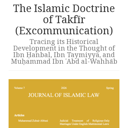
The Islamic Doctrine
of Takfīr
(Excommunication)
Tracing its Historical
Development in the Thought of
Ibn Ḥanbal, Ibn Taymiyya, and
Muḥammad Ibn ʿAbd al-Wahhāb
Article
sidebar