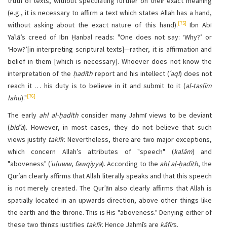
truth of texts, without speculating further on their exact meaning
(e.g., it is necessary to affirm a text which states Allah has a hand,
[75]
without asking about the exact nature of this hand).
Ibn Abī
Yaʿlā’s creed of Ibn Ḥanbal reads: "One does not say: ‘Why?’ or
‘How?’[in interpreting scriptural texts]—rather, it is affirmation and
belief in them [which is necessary]. Whoever does not know the
interpretation of the
ḥadīth
report and his intellect (
ʿaql
) does not
reach it … his duty is to believe in it and submit to it (
al-taslīm
[76]
lahu
)."
The early
ahl al-ḥadīth
consider many Jahmī views to be deviant
(
bidʿa
). However, in most cases, they do not believe that such
views justify
takfīr
. Nevertheless, there are two major exceptions,
which concern Allah’s attributes of "speech" (
kalām
) and
"aboveness" (
ʿuluww
,
fawqiyya
). According to the
ahl al-ḥadīth
, the
Qurʾān clearly affirms that Allah literally speaks and that this speech
is not merely created. The Qurʾān also clearly affirms that Allah is
spatially located in an upwards direction, above other things like
the earth and the throne. This is His "aboveness." Denying either of
these two things justifies
takfīr
. Hence Jahmīs are
kāfir
s.