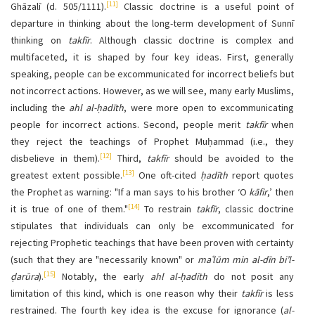
[11]
Ghāzalī (d. 505/1111).
Classic doctrine is a useful point of
departure in thinking about the long-term development of Sunnī
thinking on
takfīr
. Although classic doctrine is complex and
multifaceted, it is shaped by four key ideas. First, generally
speaking, people can be excommunicated for incorrect beliefs but
not incorrect actions. However, as we will see, many early Muslims,
including the
ahl al-ḥadīth
, were more open to excommunicating
people for incorrect actions. Second, people merit
takfīr
when
they reject the teachings of Prophet Muḥammad (i.e., they
[12]
disbelieve in them).
Third,
takfīr
should be avoided to the
[13]
greatest extent possible.
One oft-cited
ḥadīth
report quotes
the Prophet as warning: "If a man says to his brother ‘O
kāfir
,’ then
[14]
it is true of one of them."
To restrain
takfīr
, classic doctrine
stipulates that individuals can only be excommunicated for
rejecting Prophetic teachings that have been proven with certainty
(such that they are "necessarily known" or
maʿlūm min al-dīn bi’l-
[15]
ḍarūra
).
Notably, the early
ahl al-ḥadīth
do not posit any
limitation of this kind, which is one reason why their
takfīr
is less
restrained. The fourth key idea is the excuse for ignorance (
al-