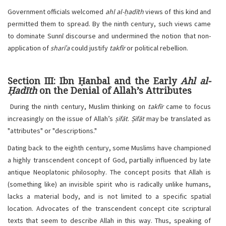
Government officials welcomed
ahl al-ḥadīth
views of this kind and
permitted them to spread. By the ninth century, such views came
to dominate Sunnī discourse and undermined the notion that non-
application of
sharīʿa
could justify
takfīr
or political rebellion.
Section III: Ibn Ḥanbal and the Early
Ahl al-
Ḥadīth
on the Denial of Allah’s Attributes
During the ninth century, Muslim thinking on
takfīr
came to focus
increasingly on the issue of Allah’s
ṣifāt
.
Ṣifāt
may be translated as
"attributes" or "descriptions."
Dating back to the eighth century, some Muslims have championed
a highly transcendent concept of God, partially influenced by late
antique Neoplatonic philosophy. The concept posits that Allah is
(something like) an invisible spirit who is radically unlike humans,
lacks a material body, and is not limited to a specific spatial
location. Advocates of the transcendent concept cite scriptural
texts that seem to describe Allah in this way. Thus, speaking of