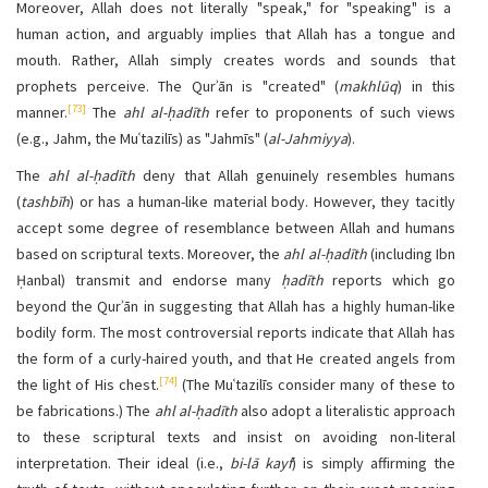
Moreover, Allah does not literally "speak," for "speaking" is a
human action, and arguably implies that Allah has a tongue and
mouth. Rather, Allah simply creates words and sounds that
prophets perceive. The Qurʾān is "created" (
makhlūq
) in this
[73]
manner.
The
ahl al-ḥadīth
refer to proponents of such views
(e.g., Jahm, the Muʿtazilīs) as "Jahmīs" (
al-Jahmiyya
).
The
ahl al-ḥadīth
deny that Allah genuinely resembles humans
(
tashbīh
) or has a human-like material body. However, they tacitly
accept some degree of resemblance between Allah and humans
based on scriptural texts. Moreover, the
ahl al-ḥadīth
(including Ibn
Ḥanbal) transmit and endorse many
ḥadīth
reports which go
beyond the Qurʾān in suggesting that Allah has a highly human-like
bodily form. The most controversial reports indicate that Allah has
the form of a curly-haired youth, and that He created angels from
[74]
the light of His chest.
(The Muʿtazilīs consider many of these to
be fabrications.) The
ahl al-ḥadīth
also adopt a literalistic approach
to these scriptural texts and insist on avoiding non-literal
interpretation. Their ideal (i.e.,
bi-lā kayf
) is simply affirming the