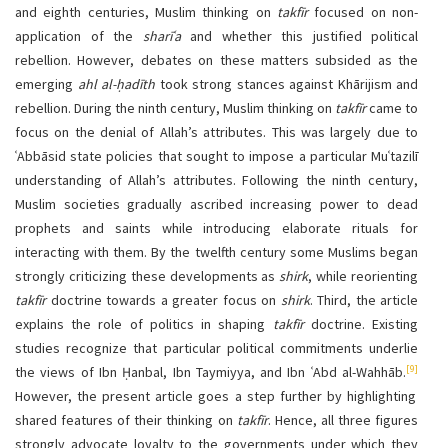
and eighth centuries, Muslim thinking on
takfīr
focused on non-
application of the
sharīʿa
and whether this justified political
rebellion. However, debates on these matters subsided as the
emerging
ahl al-ḥadīth
took strong stances against Khārijism and
rebellion. During the ninth century, Muslim thinking on
takfīr
came to
focus on the denial of Allah’s attributes. This was largely due to
ʿAbbāsid state policies that sought to impose a particular Muʿtazilī
understanding of Allah’s attributes. Following the ninth century,
Muslim societies gradually ascribed increasing power to dead
prophets and saints while introducing elaborate rituals for
interacting with them. By the twelfth century some Muslims began
strongly criticizing these developments as
shirk
, while reorienting
takfīr
doctrine towards a greater focus on
shirk
. Third, the article
explains the role of politics in shaping
takfīr
doctrine. Existing
studies recognize that particular political commitments underlie
[9]
the views of Ibn Ḥanbal, Ibn Taymiyya, and Ibn ʿAbd al-Wahhāb.
However, the present article goes a step further by highlighting
shared features of their thinking on
takfīr
. Hence, all three figures
strongly advocate loyalty to the governments under which they