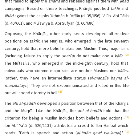
that failed to apply the
sharīʿa
and rebelled against them with
jihād
campaigns. Based on these teachings, Khārijīs justified
takfīr
and
jihād
against the caliphs ʿUthmān b. ʿAffān (d. 35/656), ʿAlī b. Abī Ṭālib
(d. 40/661), and Muʿāwiya b. Abī Sufyān (d. 60/680).
Opposing the Khārijīs, other early sects developed alternative
positions on
takfīr
. The Murjiʾīs, who emerged in the late seventh
century, hold that mere belief makes one Muslim. Thus, major sins
[42]
(including failure to apply the
sharīʿa
) do not make one a
kāfir
.
The Muʿtazilīs, who emerged in the mid-eighth century, hold that
individuals who commit major sins are neither Muslims nor
kāfir
s.
Rather, they have an intermediate status (
al-manzila bayna al-
manzilatayn
). They are not excommunicated and killed in this life
[43]
but will spend eternity in hell.
The
ahl al-ḥadīth
developed a position between that of the Khārijīs
and the Murjiʾīs. Like the Khārijīs, the
ahl al-ḥadīth
hold that the
[44]
criterion for being a Muslim includes both beliefs and actions.
Ibn Abī Yaʿlā (d. 526/1131) attributes a creed to Ibn Ḥanbal which
[45]
reads: "Faith is speech and action (
al
-
īmān qawl wa-ʿamal
)."