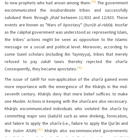
[39]
to new prophets who had arisen among them.
The government
excommunicated the insubordinate tribes and successfully
subdued them through
jihād
between 11/632 and 12/633. These
events are known as "Wars of Apostasy" (
ḥurūb al-ridda
). Insofar
as the caliphal government was understood as representing Islam,
the tribes’ actions might be seen as opposition to the Islamic
message on a social and political level. Moreover, according to
some Sunnī scholars (including Ibn Taymiyya), tribes that merely
refused to pay
zakāt
taxes thereby rejected the
sharīʿa
.
[40]
Consequently, they became apostates.
The issue of
takfīr
for non-application of the
sharīʿa
gained even
more importance with the emergence of the Khārijīs in the mid-
seventh century. Khārijīs deny that mere belief suffices to make
one Muslim. Actions in keeping with the
sharīʿa
are also necessary.
Khārijīs excommunicated individuals who violated the
sharīʿa
by
committing major sins (
kabāʾir
) such as wine drinking, fornication,
and failure to apply the
sharīʿa
(i.e., failure to apply the Qurʾān and
[41]
the
ḥukm Allāh
).
Khārijīs also excommunicated governments