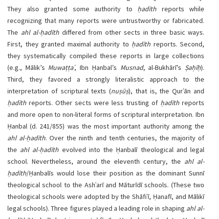
They also granted some authority to
ḥadīth
reports while
recognizing that many reports were untrustworthy or fabricated.
The
ahl al-ḥadīth
differed from other sects in three basic ways.
First, they granted maximal authority to
ḥadīth
reports. Second,
they systematically compiled these reports in large collections
(e.g., Mālik’s
Muwaṭṭaʾ
, Ibn Ḥanbal’s
Musnad
, al-Bukhārī’s
Ṣaḥīḥ
).
Third, they favored a strongly literalistic approach to the
interpretation of scriptural texts (
nuṣūṣ
), that is, the Qurʾān and
ḥadīth
reports. Other sects were less trusting of
ḥadīth
reports
and more open to non-literal forms of scriptural interpretation. Ibn
Ḥanbal (d. 241/855) was the most important authority among the
ahl al-ḥadīth
. Over the ninth and tenth centuries, the majority of
the
ahl al-ḥadīth
evolved into the Ḥanbalī theological and legal
school. Nevertheless, around the eleventh century, the
ahl al-
ḥadīth
/Ḥanbalīs would lose their position as the dominant Sunnī
theological school to the Ashʿarī and Māturīdī schools. (These two
theological schools were adopted by the Shāfiʿī, Ḥanafī, and Mālikī
legal schools). Three figures played a leading role in shaping
ahl al-