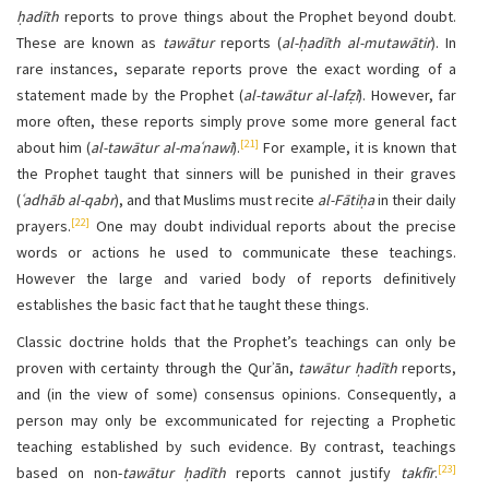
ḥadīth
reports to prove things about the Prophet beyond doubt.
These are known as
tawātur
reports (
al-ḥadīth al-mutawātir
). In
rare instances, separate reports prove the exact wording of a
statement made by the Prophet (
al-tawātur al-lafẓī
). However, far
more often, these reports simply prove some more general fact
[21]
about him (
al-tawātur al-maʿnawī
).
For example, it is known that
the Prophet taught that sinners will be punished in their graves
(
ʿadhāb al-qabr
), and that Muslims must recite
al-Fātiḥa
in their daily
[22]
prayers.
One may doubt individual reports about the precise
words or actions he used to communicate these teachings.
However the large and varied body of reports definitively
establishes the basic fact that he taught these things.
Classic doctrine holds that the Prophet’s teachings can only be
proven with certainty through the Qurʾān,
tawātur
ḥadīth
reports,
and (in the view of some) consensus opinions. Consequently, a
person may only be excommunicated for rejecting a Prophetic
teaching established by such evidence. By contrast, teachings
[23]
based on non-
tawātur
ḥadīth
reports cannot justify
takfīr
.