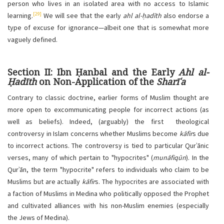
person who lives in an isolated area with no access to Islamic
[29]
learning.
We will see that the early
ahl al-ḥadīth
also endorse a
type of excuse for ignorance—albeit one that is somewhat more
vaguely defined.
Section II: Ibn Ḥanbal and the Early
Ahl al-
Ḥadīth
on Non-Application of the
Sharīʿa
Contrary to classic doctrine, earlier forms of Muslim thought are
more open to excommunicating people for incorrect actions (as
well as beliefs). Indeed, (arguably) the first theological
controversy in Islam concerns whether Muslims become
kāfir
s due
to incorrect actions. The controversy is tied to particular Qurʾānic
verses, many of which pertain to "hypocrites" (
munāfiqūn
). In the
Qurʾān, the term "hypocrite" refers to individuals who claim to be
Muslims but are actually
kāfir
s. The hypocrites are associated with
a faction of Muslims in Medina who politically opposed the Prophet
and cultivated alliances with his non-Muslim enemies (especially
the Jews of Medina).