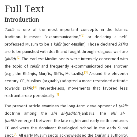
Full Text
Introduction
Takfīr
is one of the most important concepts in the Islamic
[1]
tradition. It means "excommunication,"
or declaring a self-
professed
Muslim to be a
kāfir
(non-Muslim). Those declared
kāfirs
are to be punished with death and fought through religious warfare
[2]
(
jihād
).
The earliest Muslim sects were intensely concerned with
the topic of
takfīr
and frequently excommunicated one another
[3]
(e.g., the Khārijīs, Murjiʾīs, Shīʿīs, Muʿtazilīs).
Around the eleventh
century CE
, Muslims (arguably) adopted a more restrained attitude
[4]
towards
takfīr
.
Nevertheless, movements that favored less
[5]
restraint arose periodically.
The present article examines the long-term development of
takfīr
doctrine among the
ahl al-ḥadīth
/Ḥanbalīs. The
ahl al-
ḥadīth
emerged between the late eighth and early ninth centuries
CE
and were the dominant theological school in the early Sunnī
[6]
sect.
All early Muslim sects acknowledged the Qurʾān’s authority.