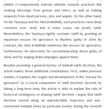
exhibit a comparatively tolerant attitude towards practices like
seeking blessings from graves and relics, as well as making
requests from dead persons,
jinn
, and angels. On the other hand,
for Ibn Taymiyya and Ibn ʿAbd al-Wahhāb, such practices raise deep
concerns over
shirk
, and in many cases can justify
takfīr
.
Nevertheless, Ibn Taymiyya tightly restrains
takfīr
by granting an
expansive excuse for ignorance to Muslims guilty of
shirk
. By
contrast, Ibn ʿAbd al-Wahhāb minimizes the excuse for ignorance.
Furthermore, he advocates for excommunicating those guilty of
shirk
, and for waging
jihād
campaigns against them.
Besides providing a general history of Ḥanbalī
takfīr
doctrine, the
article makes three additional contributions. First, unlike previous
studies, it explains the origins and development of the "excuse for
ignorance" as a crucial component of
takfīr
doctrine. Second, by
taking a long-term view, the article is able to explain the role of
historical contingency in shaping
takfīr
doctrine. I argue that
takfīr
doctrine moved along an unpredictable trajectory and was
reoriented multiple times by particular events. During the seventh