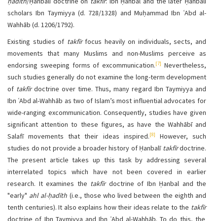
ḥadīth
/Ḥanbalī doctrine on
takfīr
: Ibn Ḥanbal and the later Ḥanbalī
scholars Ibn Taymiyya (d. 728/1328) and Muḥammad Ibn ʿAbd al-
Wahhāb (d. 1206/1792).
Existing studies of
takfīr
focus heavily on individuals, sects, and
movements that many Muslims and non-Muslims perceive as
[7]
endorsing sweeping forms of excommunication.
Nevertheless,
such studies generally do not examine the long-term development
of
takfīr
doctrine over time. Thus, many regard Ibn Taymiyya and
Ibn ʿAbd al-Wahhāb as two of Islam’s most influential advocates for
wide-ranging excommunication. Consequently, studies have given
significant attention to these figures, as have the Wahhābī and
[8]
Salafī movements that their ideas inspired.
However, such
studies do not provide a broader history of Ḥanbalī
takfīr
doctrine.
The present article takes up this task by addressing several
interrelated topics which have not been covered in earlier
research. It examines the
takfīr
doctrine of Ibn Ḥanbal and the
"early"
ahl al-ḥadīth
(i.e., those who lived between the eighth and
tenth centuries). It also explains how their ideas relate to the
takfīr
doctrine of Ibn Taymiyya and Ibn ʿAbd al-Wahhāb. To do this, the