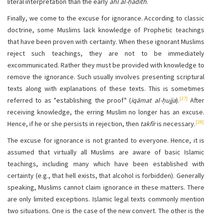
literal interpretation than the early
ahl al-ḥadīth
.
Finally, we come to the excuse for ignorance. According to classic
doctrine, some Muslims lack knowledge of Prophetic teachings
that have been proven with certainty. When these ignorant Muslims
reject such teachings, they are not to be immediately
excommunicated. Rather they must be provided with knowledge to
remove the ignorance. Such usually involves presenting scriptural
texts along with explanations of these texts. This is sometimes
[27]
referred to as "establishing the proof" (
iqāmat al-ḥujja
).
After
receiving knowledge, the erring Muslim no longer has an excuse.
[28]
Hence, if he or she persists in rejection, then
takfīr
is necessary.
The excuse for ignorance is not granted to everyone. Hence, it is
assumed that virtually all Muslims are aware of basic Islamic
teachings, including many which have been established with
certainty (e.g., that hell exists, that alcohol is forbidden). Generally
speaking, Muslims cannot claim ignorance in these matters. There
are only limited exceptions. Islamic legal texts commonly mention
two situations. One is the case of the new convert. The other is the