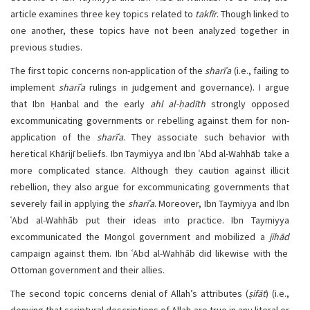
article examines three key topics related to
takfīr
. Though linked to
one another, these topics have not been analyzed together in
previous studies.
The first topic concerns non-application of the
sharīʿa
(i.e., failing to
implement
sharīʿa
rulings in judgement and governance). I argue
that Ibn Ḥanbal and the early
ahl al-ḥadīth
strongly opposed
excommunicating governments or rebelling against them for non-
application of the
sharīʿa
. They associate such behavior with
heretical Khārijī beliefs. Ibn Taymiyya and Ibn ʿAbd al-Wahhāb take a
more complicated stance. Although they caution against illicit
rebellion, they also argue for excommunicating governments that
severely fail in applying the
sharīʿa
. Moreover, Ibn Taymiyya and Ibn
ʿAbd al-Wahhāb put their ideas into practice. Ibn Taymiyya
excommunicated the Mongol government and mobilized a
jihād
campaign against them. Ibn ʿAbd al-Wahhāb did likewise with the
Ottoman government and their allies.
The second topic concerns denial of Allah’s attributes (
ṣifāt
) (i.e.,