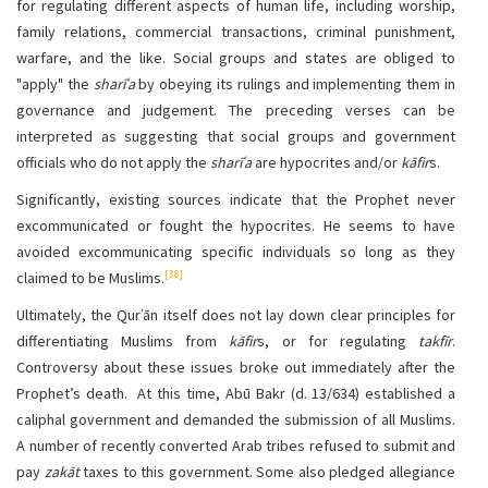
for regulating different aspects of human life, including worship,
family relations, commercial transactions, criminal punishment,
warfare, and the like. Social groups and states are obliged to
"apply" the
sharīʿa
by obeying its rulings and implementing them in
governance and judgement. The preceding verses can be
interpreted as suggesting that social groups and government
officials who do not apply the
sharīʿa
are hypocrites and/or
kāfir
s.
Significantly, existing sources indicate that the Prophet never
excommunicated or fought the hypocrites. He seems to have
avoided excommunicating specific individuals so long as they
[38]
claimed to be Muslims.
Ultimately, the Qurʾān itself does not lay down clear principles for
differentiating Muslims from
kāfir
s, or for regulating
takfīr
.
Controversy about these issues broke out immediately after the
Prophet’s death. At this time, Abū Bakr (d. 13/634) established a
caliphal government and demanded the submission of all Muslims.
A number of recently converted Arab tribes refused to submit and
pay
zakāt
taxes to this government. Some also pledged allegiance