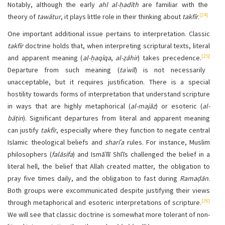
Notably, although the early
ahl al-ḥadīth
are familiar with the
[24]
theory of
tawātur
, it plays little role in their thinking about
takfīr
.
One important additional issue pertains to interpretation. Classic
takfīr
doctrine holds that, when interpreting scriptural texts, literal
[25]
and apparent meaning (
al-ḥaqīqa
,
al-ẓāhir
) takes precedence.
Departure from such meaning (
taʾwīl
) is not necessarily
unacceptable, but it requires justification. There is a special
hostility towards forms of interpretation that understand scripture
in ways that are highly metaphorical (
al-majāz
) or esoteric (
al-
bāṭin
). Significant departures from literal and apparent meaning
can justify
takfīr
, especially where they function to negate central
Islamic theological beliefs and
sharīʿa
rules. For instance, Muslim
philosophers (
falāsifa
) and Ismāʿīlī Shīʿīs challenged the belief in a
literal hell, the belief that Allah created matter, the obligation to
pray five times daily, and the obligation to fast during
Ramaḍān
.
Both groups were excommunicated despite justifying their views
[26]
through metaphorical and esoteric interpretations of scripture.
We will see that classic doctrine is somewhat more tolerant of non-