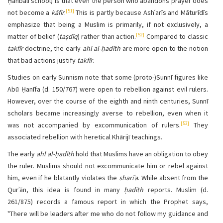
Ḥanbalī school) is that even the person who abandons prayer does
[51]
not become a
kāfir
.
This is partly because Ashʿarīs and Māturīdīs
emphasize that being a Muslim is primarily, if not exclusively, a
[52]
matter of belief (
taṣdīq
) rather than action.
Compared to classic
takfīr
doctrine, the early
ahl al-ḥadīth
are more open to the notion
that bad actions justify
takfīr
.
Studies on early Sunnism note that some (proto-)Sunnī figures like
Abū Ḥanīfa (d. 150/767) were open to rebellion against evil rulers.
However, over the course of the eighth and ninth centuries, Sunnī
scholars became increasingly averse to rebellion, even when it
[53]
was not accompanied by excommunication of rulers.
They
associated rebellion with heretical Khārijī teachings.
The early
ahl al-ḥadīth
hold that Muslims have an obligation to obey
the ruler. Muslims should not excommunicate him or rebel against
him, even if he blatantly violates the
sharīʿa
.
While absent from the
Qurʾān, this idea is found in many
ḥadīth
reports. Muslim (d.
261/875) records a famous report in which the Prophet says,
"There will be leaders after me who do not follow my guidance and