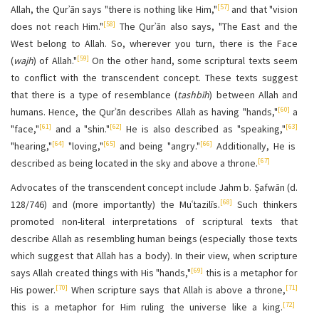
[57]
Allah, the Qurʾān says "there is nothing like Him,"
and that "vision
[58]
does not reach Him."
The Qurʾān also says, "The East and the
West belong to Allah. So, wherever you turn, there is the Face
[59]
(
wajh
) of Allah."
On the other hand, some scriptural texts seem
to conflict with the transcendent concept. These texts suggest
that there is a type of resemblance (
tashbīh
) between Allah and
[60]
humans. Hence, the Qurʾān describes Allah as having "hands,"
a
[61]
[62]
[63]
"face,"
and a "shin."
He is also described as "speaking,"
[64]
[65]
[66]
"hearing,"
"loving,"
and being "angry."
Additionally, He is
[67]
described as being located in the sky and above a throne.
Advocates of the transcendent concept include Jahm b. Ṣafwān (d.
[68]
128/746) and (more importantly) the Muʿtazilīs.
Such thinkers
promoted non-literal interpretations of scriptural texts that
describe Allah as resembling human beings (especially those texts
which suggest that Allah has a body). In their view, when scripture
[69]
says Allah created things with His "hands,"
this is a metaphor for
[70]
[71]
His power.
When scripture says that Allah is above a throne,
[72]
this is a metaphor for Him ruling the universe like a king.