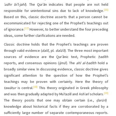
ʿudhr bi’l-jahl
). The Qurʾān indicates that people are not held
[16]
responsible for unintentional sins due to lack of knowledge.
Based on this, classic doctrine asserts that a person cannot be
excommunicated for rejecting one of the Prophet’s teachings out
[17]
of ignorance.
However, to better understand the four preceding
ideas, some further clarifications are needed.
Classic doctrine holds that the Prophet’s teachings are proven
through valid evidence (
dalīl
, pl.
dalāʾil
). The three most important
sources of evidence are the Qurʾānic text, Prophetic
ḥadīth
reports, and consensus opinions (
ijmāʿ
). The
ahl al-ḥadīth
hold a
broadly similar view. In discussing evidence, classic doctrine gives
significant attention to the question of how the Prophet’s
teachings may be proven with certainty. Here the theory of
[18]
tawātur
is central.
This theory originated in Greek philosophy
[19]
and was then gradually adapted by Muʿtazilī and Ashʿarī scholars.
The theory posits that one may obtain certain (i.e.,
ḍarūrī
)
knowledge about historical facts if they are corroborated by a
sufficiently large number of separate contemporaneous reports.