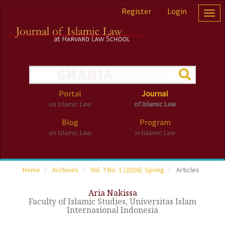
Accessibility
Register
Login
Togg
Navigation
navig
Skip
to
main
navigation
Skip
to
main
Portal
Journal
content
on Islamic Law
of Islamic Law
Skip
to
Blog
Program
sidebar
on Islamic Law
in Islamic Law
Home
Archives
Vol. 7 No. 1 (2026): Spring
Articles
Aria Nakissa
Faculty of Islamic Studies, Universitas Islam
Internasional Indonesia