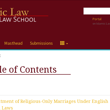
Portal
on Islamic L
Masthead
Submissions
g
le of Contents
eatment of Religious-Only Marriages Under English
l Laws