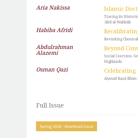
Aria Nakissa
Islamic Doc
Tracing its Histo
ʿAbd al-Wahhāb
Habiba Afridi
Recalibratin
Revisiting Classic
Abdulrahman
Beyond Con
Alazemi
Social Coercion, G
Highlands
Osman Qazi
Celebrating 
Aḥmad Raẓā Khān B
Full Issue
Spring 2026 - download issue