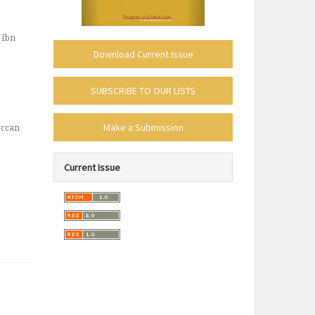
 Ibn
Download Current Issue
subscribe-
SUBSCRIBE TO OUR LISTS
mailing-
make_submission
list
Make a Submission
occan
policies-
Current Issue
toc