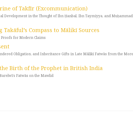
trine of Takfīr (Excommunication)
rical Development in the Thought of Ibn Ḥanbal, Ibn Taymiyya, and Muḥammad
g Takāful’s Compass to Mālikī Sources
al Proofs for Modern Claims
sent
endered Obligation, and Inheritance Gifts in Late Mālikī Fatwās from the Mor
the Birth of the Prophet in British India
arelwī’s Fatwās on the Mawlid