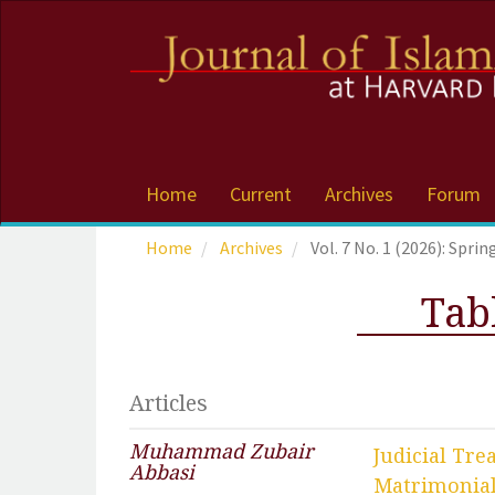
Accessibility
Navigation
Skip
to
main
navigation
Skip
to
Home
Current
Archives
Forum
main
content
Home
Archives
Vol. 7 No. 1 (2026): Sprin
Skip
to
Tab
sidebar
Articles
Muhammad Zubair
Judicial Tr
Abbasi
Matrimonia