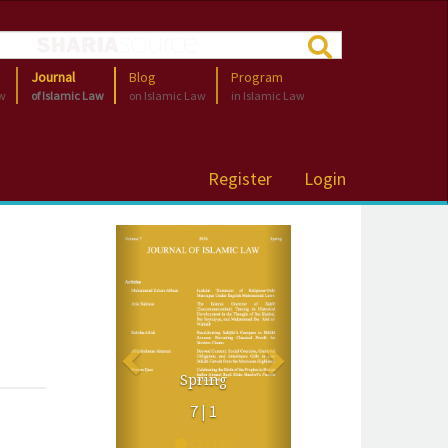
Journal
Blog
Program
aw
of Islamic Law
on Islamic Law
in Islamic Law
Register
Login
Previous
Next
Spring
7 | 1